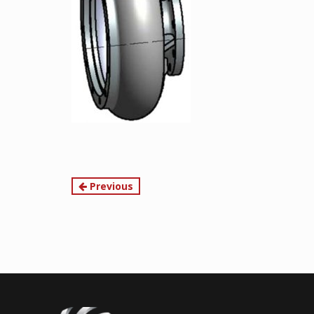
Continue
Previous
Reading