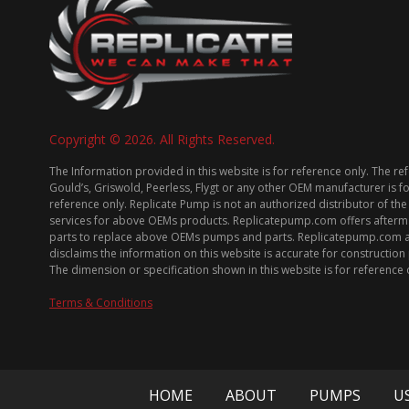
Copyright © 2026. All Rights Reserved.
The Information provided in this website is for reference only. The re
Gould’s, Griswold, Peerless, Flygt or any other OEM manufacturer is f
reference only. Replicate Pump is not an authorized distributor of the
services for above OEMs products. Replicatepump.com offers afterm
parts to replace above OEMs pumps and parts. Replicatepump.com 
disclaims the information on this website is accurate for constructio
The dimension or specification shown in this website is for reference 
Terms & Conditions
HOME
ABOUT
PUMPS
U