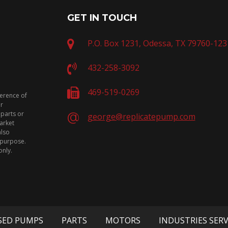
GET IN TOUCH
P.O. Box 1231, Odessa, TX 79760-123
432-258-3092
469-519-0269
ference of
or
 parts or
george@replicatepump.com
arket
also
n purpose.
only.
SED PUMPS
PARTS
MOTORS
INDUSTRIES SER