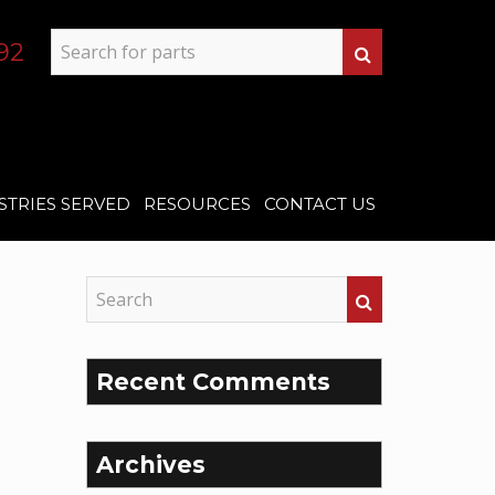
92
STRIES SERVED
RESOURCES
CONTACT US
Recent Comments
Archives