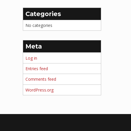
Categories
No categories
Meta
Log in
Entries feed
Comments feed
WordPress.org