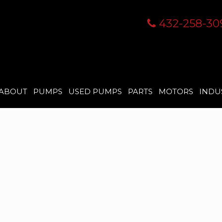
432-258-30
ABOUT
PUMPS
USED PUMPS
PARTS
MOTORS
INDU