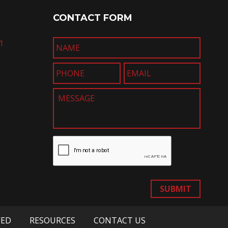
CONTACT FORM
1
SUBMIT
VED
RESOURCES
CONTACT US