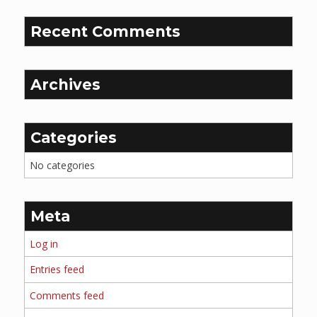
Recent Comments
Archives
Categories
No categories
Meta
Log in
Entries feed
Comments feed