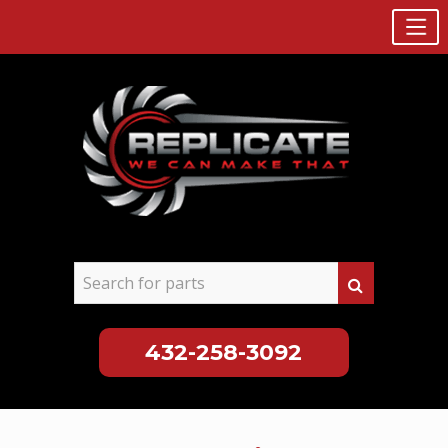
432-258-3092
Skip
to