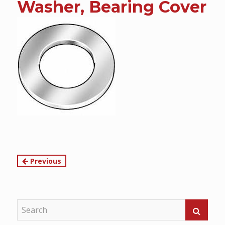
Washer, Bearing Cover
content
Continue
Previous
Reading