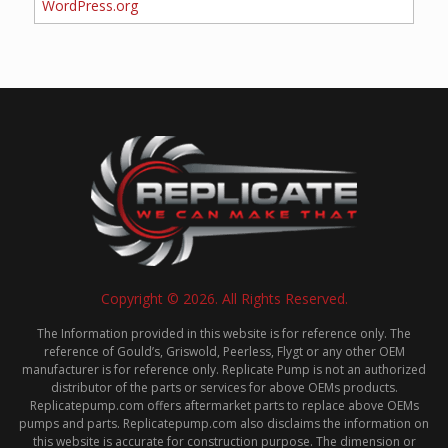
WordPress.org
Copyright © 2026. All Rights Reserved.
The Information provided in this website is for reference only. The
reference of Gould’s, Griswold, Peerless, Flygt or any other OEM
manufacturer is for reference only. Replicate Pump is not an authorized
distributor of the parts or services for above OEMs products.
Replicatepump.com offers aftermarket parts to replace above OEMs
pumps and parts. Replicatepump.com also disclaims the information on
this website is accurate for construction purpose. The dimension or