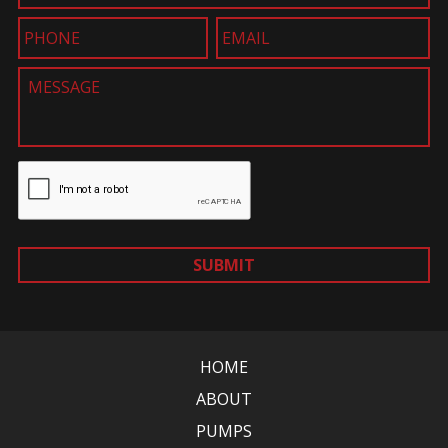
SUBMIT
HOME
ABOUT
PUMPS