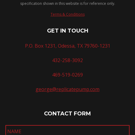
specification shown in this website is for reference only.
Terms & Conditions
GET IN TOUCH
P.O. Box 1231, Odessa, TX 79760-1231
432-258-3092
469-519-0269
george@replicatepump.com
CONTACT FORM