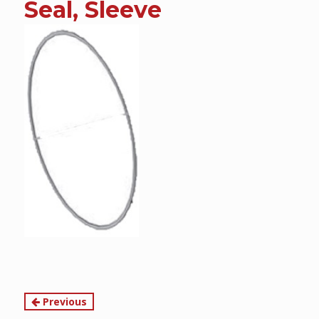
Seal, Sleeve
content
Continue
Previous