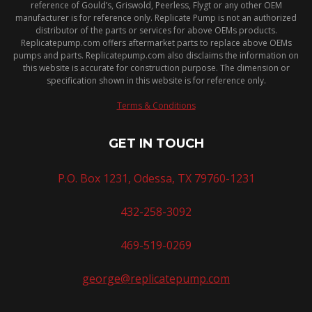
reference of Gould’s, Griswold, Peerless, Flygt or any other OEM
manufacturer is for reference only. Replicate Pump is not an authorized
distributor of the parts or services for above OEMs products.
Replicatepump.com offers aftermarket parts to replace above OEMs
pumps and parts. Replicatepump.com also disclaims the information on
this website is accurate for construction purpose. The dimension or
specification shown in this website is for reference only.
Terms & Conditions
GET IN TOUCH
P.O. Box 1231, Odessa, TX 79760-1231
432-258-3092
469-519-0269
george@replicatepump.com