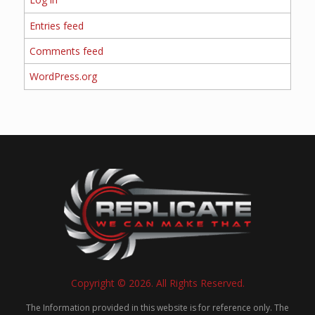
Entries feed
Comments feed
WordPress.org
Copyright © 2026. All Rights Reserved.
The Information provided in this website is for reference only. The