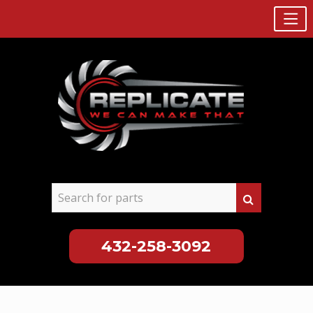
432-258-3092
Skip
to