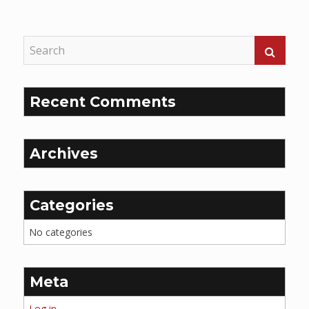
Reading
Recent Comments
Archives
Categories
No categories
Meta
Log in