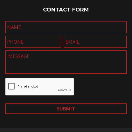
CONTACT FORM
SUBMIT