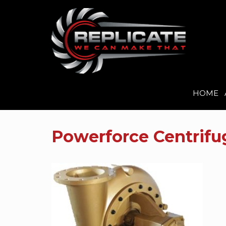
HOME
Skip
to
Powerforce Centrif
content