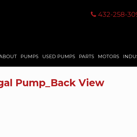
432-258-30
ABOUT
PUMPS
USED PUMPS
PARTS
MOTORS
INDU
ugal Pump_Back View