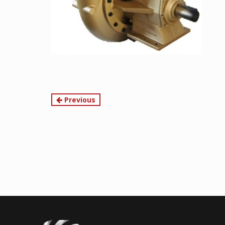
Continue
Previous
Reading