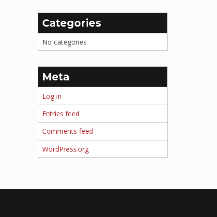
Categories
No categories
Meta
Log in
Entries feed
Comments feed
WordPress.org