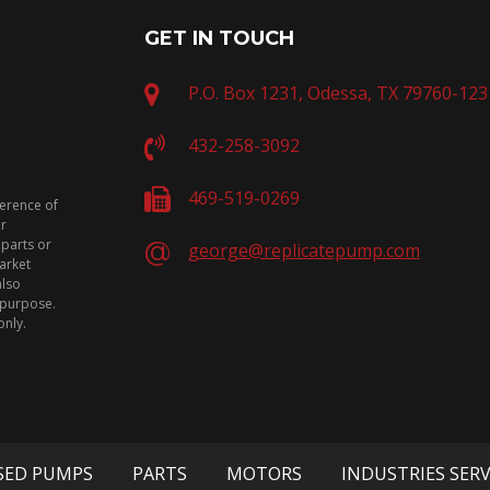
GET IN TOUCH
P.O. Box 1231, Odessa, TX 79760-123
432-258-3092
469-519-0269
ference of
or
 parts or
george@replicatepump.com
arket
also
n purpose.
only.
SED PUMPS
PARTS
MOTORS
INDUSTRIES SER