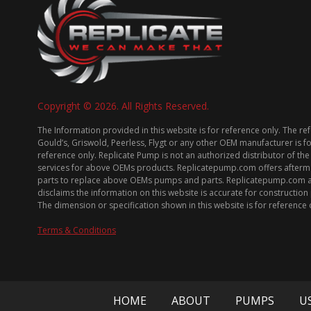
Copyright © 2026. All Rights Reserved.
The Information provided in this website is for reference only. The re
Gould’s, Griswold, Peerless, Flygt or any other OEM manufacturer is f
reference only. Replicate Pump is not an authorized distributor of the
services for above OEMs products. Replicatepump.com offers afterm
parts to replace above OEMs pumps and parts. Replicatepump.com 
disclaims the information on this website is accurate for constructio
The dimension or specification shown in this website is for reference 
Terms & Conditions
HOME
ABOUT
PUMPS
U