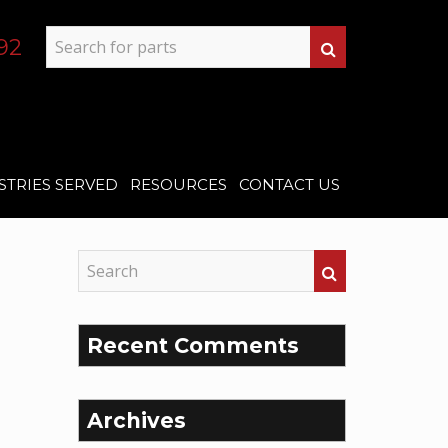
92
STRIES SERVED
RESOURCES
CONTACT US
Recent Comments
Archives