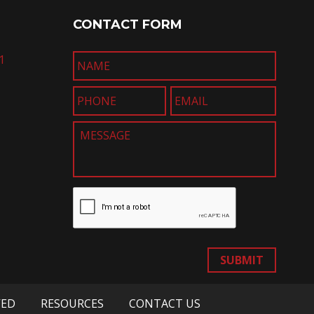
CONTACT FORM
1
SUBMIT
VED
RESOURCES
CONTACT US