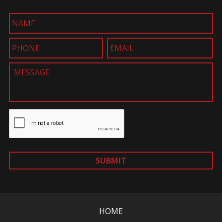
SUBMIT
HOME