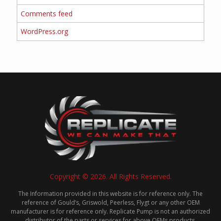
Comments feed
WordPress.org
Copyright © 2026. All Rights Reserved.
The Information provided in this website is for reference only. The
reference of Gould’s, Griswold, Peerless, Flygt or any other OEM
manufacturer is for reference only. Replicate Pump is not an authorized
distributor of the parts or services for above OEMs products.