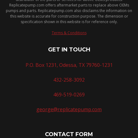
Replicatepump.com offers aftermarket parts to replace above OEMs
pumps and parts. Replicatepump.com also disclaims the information on
this website is accurate for construction purpose. The dimension or
specification shown in this website is for reference only.
Terms & Conditions
GET IN TOUCH
P.O. Box 1231, Odessa, TX 79760-1231
432-258-3092
469-519-0269
george@replicatepump.com
CONTACT FORM