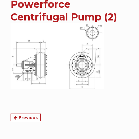
Powerforce
content
Centrifugal Pump (2)
Continue
Previous
Reading