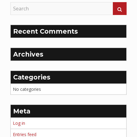
Recent Comments
Archives
Categories
No categories
Meta
Log in
Entries feed