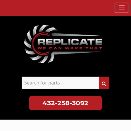
432-258-3092
Skip
to