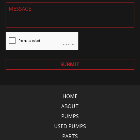
SUBMIT
HOME
ABOUT
PUMPS
USED PUMPS
PARTS