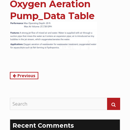
Oxygen Aeration
content
Pump_Data Table
Continue
Previous
Reading
Recent Comments