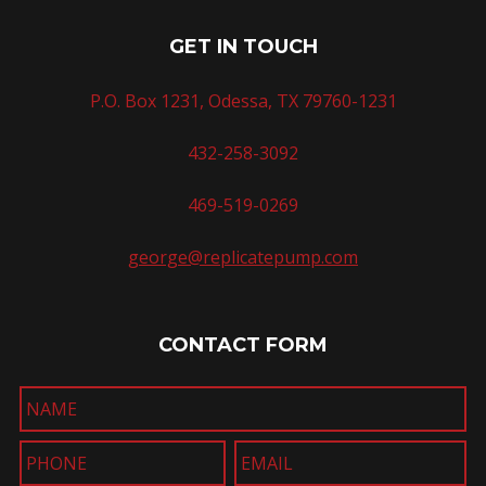
GET IN TOUCH
P.O. Box 1231, Odessa, TX 79760-1231
432-258-3092
469-519-0269
george@replicatepump.com
CONTACT FORM