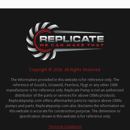
Copyright © 2026. All Rights Reserved.
The Information provided in this website is for reference only. The
reference of Gould’s, Griswold, Peerless, Flygt or any other OEM
manufacturer is for reference only. Replicate Pump is not an authorized
distributor of the parts or services for above OEMs products.
Replicatepump.com offers aftermarket parts to replace above OEMs
pumps and parts. Replicatepump.com also disclaims the information on
this website is accurate for construction purpose. The dimension or
specification shown in this website is for reference only.
Terms & Conditions