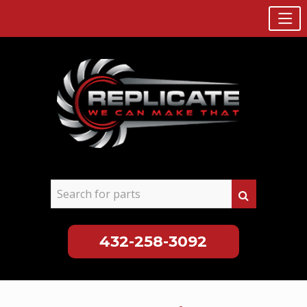
432-258-3092
Skip
to