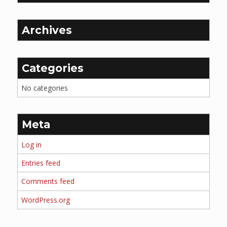
Archives
Categories
No categories
Meta
Log in
Entries feed
Comments feed
WordPress.org