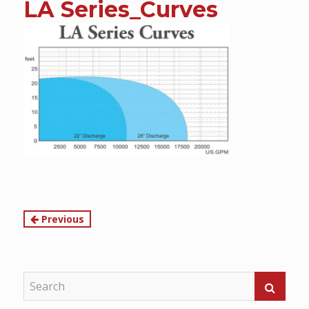
LA Series_Curves
content
Continue
Previous
Reading