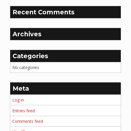
Recent Comments
Archives
Categories
No categories
Meta
Log in
Entries feed
Comments feed