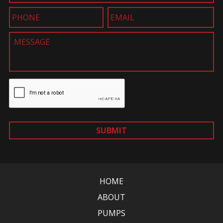
SUBMIT
HOME
ABOUT
PUMPS