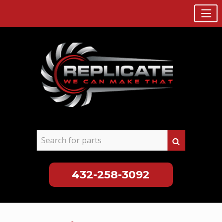
432-258-3092
Skip
to