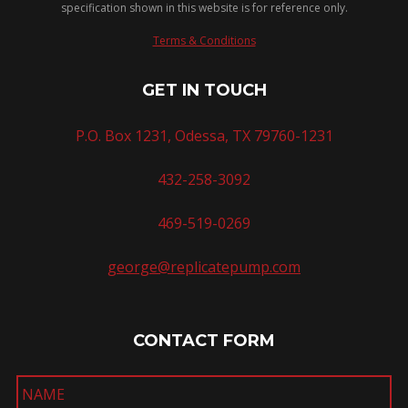
specification shown in this website is for reference only.
Terms & Conditions
GET IN TOUCH
P.O. Box 1231, Odessa, TX 79760-1231
432-258-3092
469-519-0269
george@replicatepump.com
CONTACT FORM