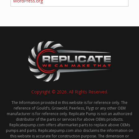
WordPress.org
Copyright © 2026. All Rights Reserved.
The Information provided in this website is for reference only. The
reference of Gould’s, Griswold, Peerless, Flygt or any other OEM
manufacturer is for reference only. Replicate Pump is not an authorized
distributor of the parts or services for above OEMs products.
Replicatepump.com offers aftermarket parts to replace above OEMs
pumps and parts. Replicatepump.com also disclaims the information on
this website is accurate for construction purpose. The dimension or