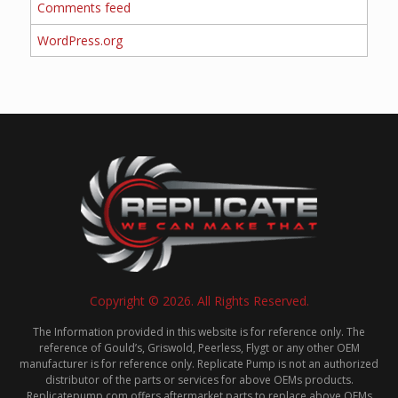
Comments feed
WordPress.org
Copyright © 2026. All Rights Reserved.
The Information provided in this website is for reference only. The
reference of Gould’s, Griswold, Peerless, Flygt or any other OEM
manufacturer is for reference only. Replicate Pump is not an authorized
distributor of the parts or services for above OEMs products.
Replicatepump.com offers aftermarket parts to replace above OEMs