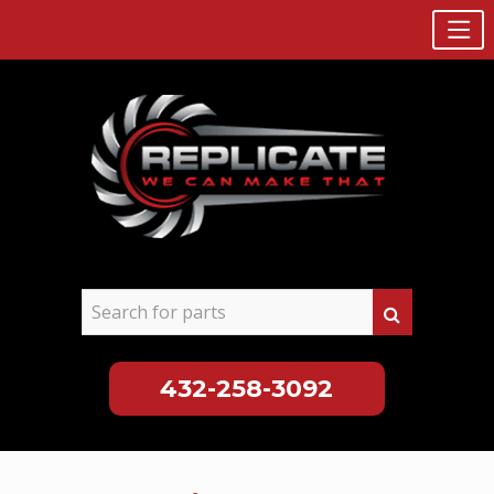
432-258-3092
Skip
to