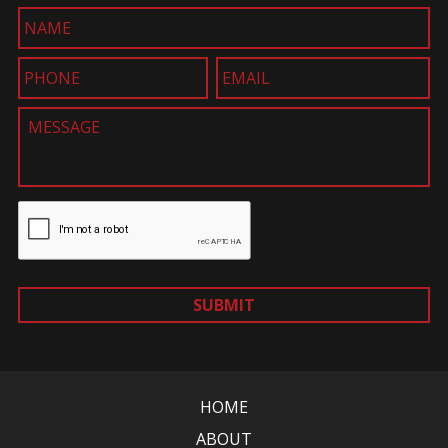
SUBMIT
HOME
ABOUT