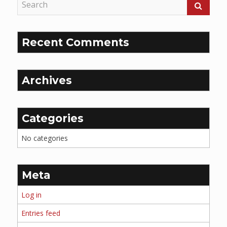
Recent Comments
Archives
Categories
No categories
Meta
Log in
Entries feed