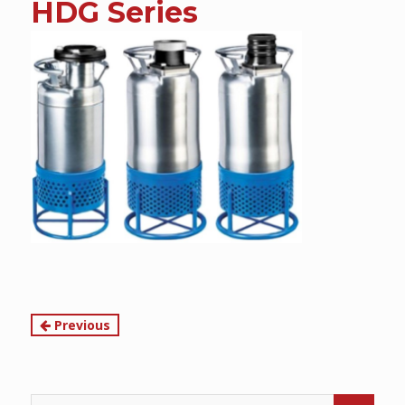
HDG Series
content
Continue
Previous
Reading