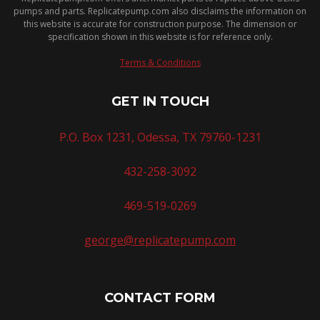
pumps and parts. Replicatepump.com also disclaims the information on
this website is accurate for construction purpose. The dimension or
specification shown in this website is for reference only.
Terms & Conditions
GET IN TOUCH
P.O. Box 1231, Odessa, TX 79760-1231
432-258-3092
469-519-0269
george@replicatepump.com
CONTACT FORM