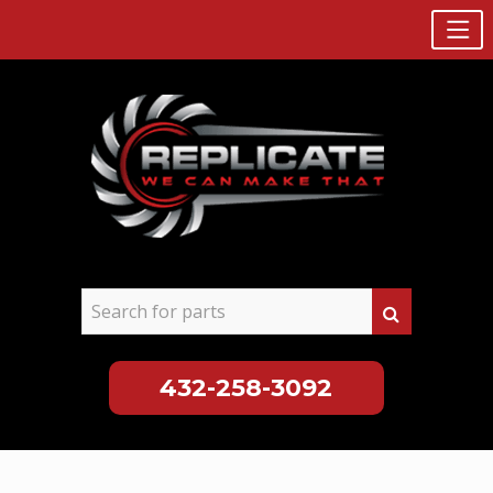
432-258-3092
Skip
to