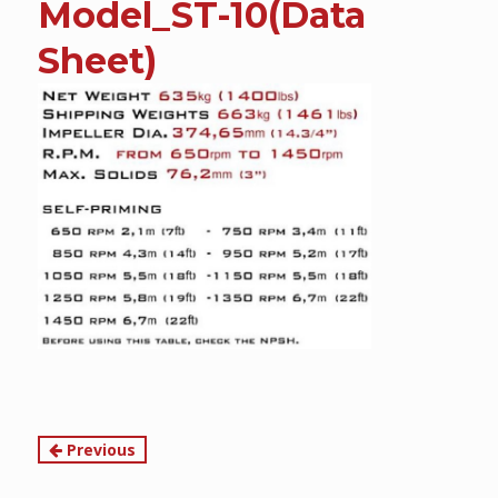
Model_ST-10(Data
content
Sheet)
Continue
Previous
Reading