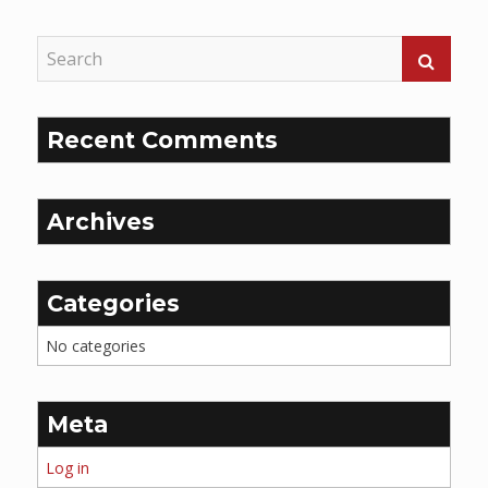
Recent Comments
Archives
Categories
No categories
Meta
Log in