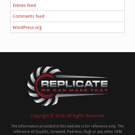
Entries feed
Comments feed
WordPress.org
Copyright © 2026. All Rights Reserved.
The Information provided in this website is for reference only. The
reference of Gould’s, Griswold, Peerless, Flygt or any other OEM