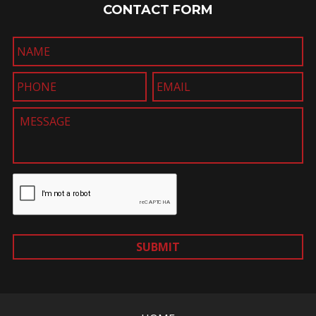
CONTACT FORM
SUBMIT