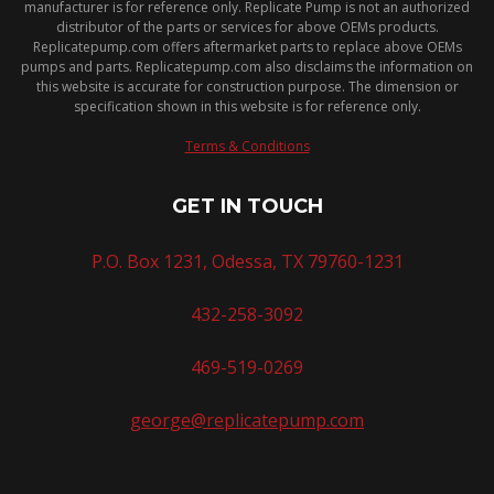
manufacturer is for reference only. Replicate Pump is not an authorized
distributor of the parts or services for above OEMs products.
Replicatepump.com offers aftermarket parts to replace above OEMs
pumps and parts. Replicatepump.com also disclaims the information on
this website is accurate for construction purpose. The dimension or
specification shown in this website is for reference only.
Terms & Conditions
GET IN TOUCH
P.O. Box 1231, Odessa, TX 79760-1231
432-258-3092
469-519-0269
george@replicatepump.com