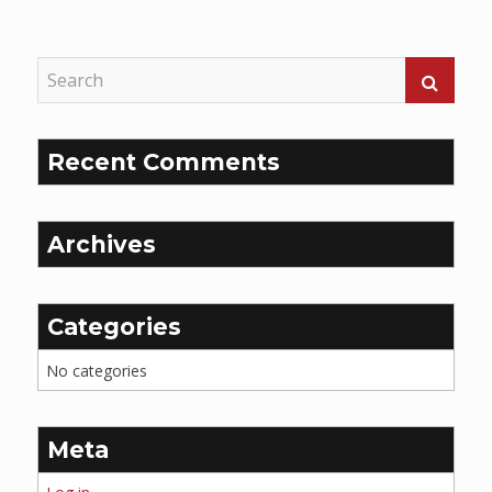
Reading
Recent Comments
Archives
Categories
No categories
Meta