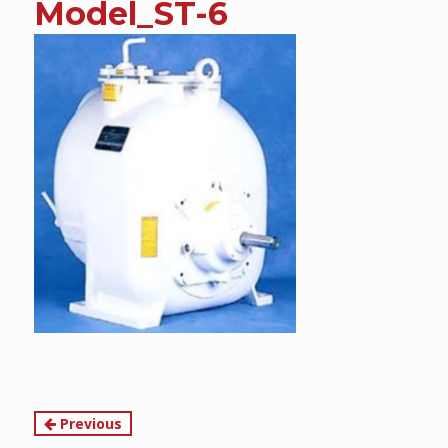
Model_ST-6
content
Continue
Previous