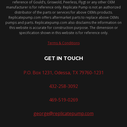
reference of Gould’s, Griswold, Peerless, Flygt or any other OEM
manufacturer is for reference only. Replicate Pump is not an authorized
distributor of the parts or services for above OEMs products.
Replicatepump.com offers aftermarket parts to replace above OEMs
pumps and parts. Replicatepump.com also disclaims the information on
this website is accurate for construction purpose. The dimension or
specification shown in this website is for reference only.
Terms & Conditions
GET IN TOUCH
P.O. Box 1231, Odessa, TX 79760-1231
432-258-3092
469-519-0269
george@replicatepump.com