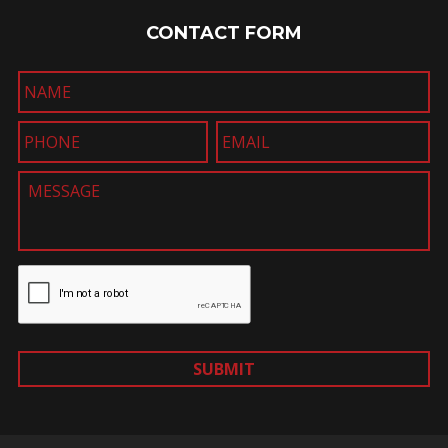
CONTACT FORM
SUBMIT