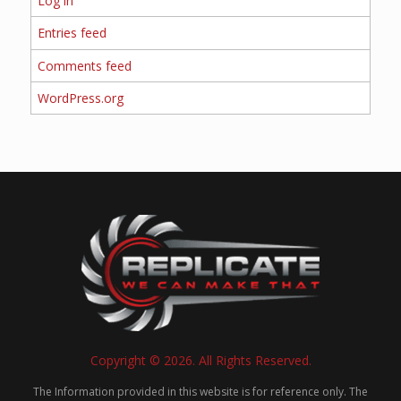
Log in
Entries feed
Comments feed
WordPress.org
Copyright © 2026. All Rights Reserved.
The Information provided in this website is for reference only. The