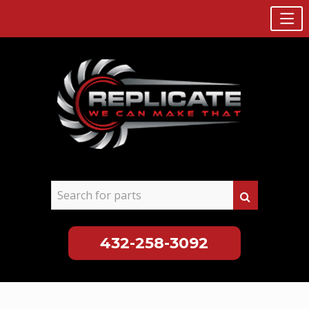
432-258-3092
Skip
to