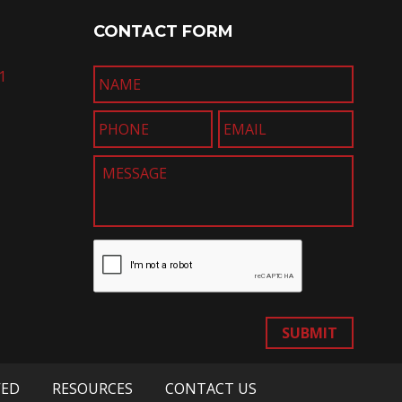
CONTACT FORM
1
SUBMIT
VED
RESOURCES
CONTACT US