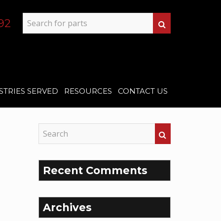
92
STRIES SERVED
RESOURCES
CONTACT US
Recent Comments
Archives