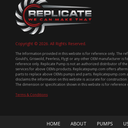
Copyright © 2026. All Rights Reserved.
The Information provided in this website is for reference only. The re
Gould’s, Griswold, Peerless, Flygt or any other OEM manufacturer is f
reference only. Replicate Pump is not an authorized distributor of the
services for above OEMs products. Replicatepump.com offers afterm
parts to replace above OEMs pumps and parts. Replicatepump.com 
disclaims the information on this website is accurate for constructio
The dimension or specification shown in this website is for reference 
Terms & Conditions
HOME
ABOUT
PUMPS
U