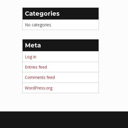
Categories
No categories
Meta
Log in
Entries feed
Comments feed
WordPress.org