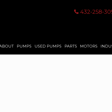
432-258-30
ABOUT
PUMPS
USED PUMPS
PARTS
MOTORS
INDU