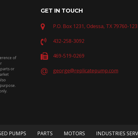
GET IN TOUCH
P.O. Box 1231, Odessa, TX 79760-123
432-258-3092
469-519-0269
ference of
or
 parts or
george@replicatepump.com
arket
also
n purpose.
only.
SED PUMPS
PARTS
MOTORS
INDUSTRIES SER