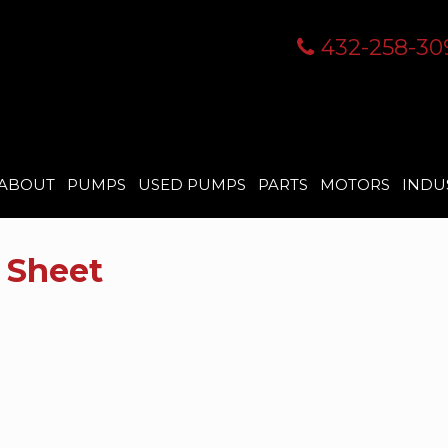
432-258-30
ABOUT
PUMPS
USED PUMPS
PARTS
MOTORS
INDU
 Sheet