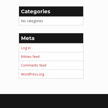
Categories
No categories
Meta
Log in
Entries feed
Comments feed
WordPress.org