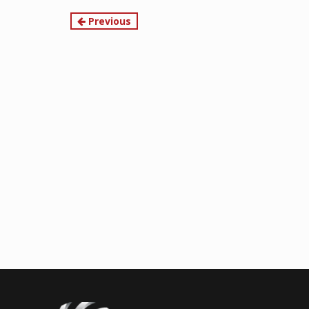
Continue
Previous
Reading