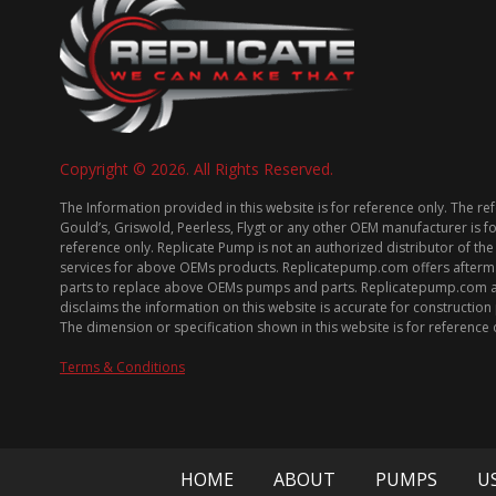
Copyright © 2026. All Rights Reserved.
The Information provided in this website is for reference only. The re
Gould’s, Griswold, Peerless, Flygt or any other OEM manufacturer is f
reference only. Replicate Pump is not an authorized distributor of the
services for above OEMs products. Replicatepump.com offers afterm
parts to replace above OEMs pumps and parts. Replicatepump.com 
disclaims the information on this website is accurate for constructio
The dimension or specification shown in this website is for reference 
Terms & Conditions
HOME
ABOUT
PUMPS
U