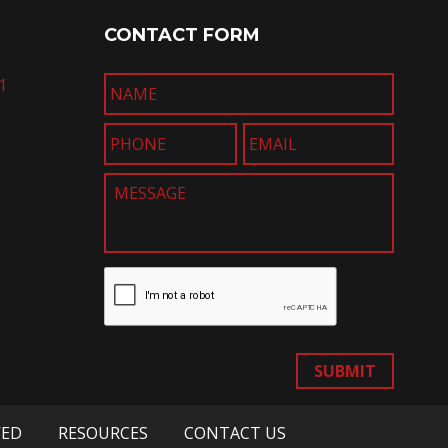
CONTACT FORM
1
SUBMIT
VED
RESOURCES
CONTACT US