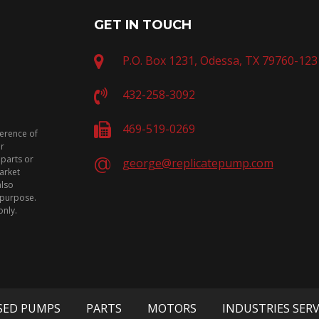
GET IN TOUCH
P.O. Box 1231, Odessa, TX 79760-123
432-258-3092
469-519-0269
ference of
or
 parts or
george@replicatepump.com
arket
also
n purpose.
only.
SED PUMPS
PARTS
MOTORS
INDUSTRIES SER