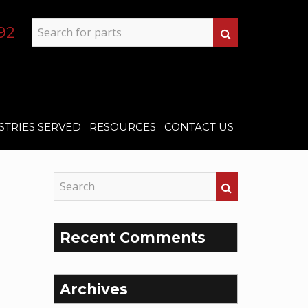
92
STRIES SERVED
RESOURCES
CONTACT US
Recent Comments
Archives