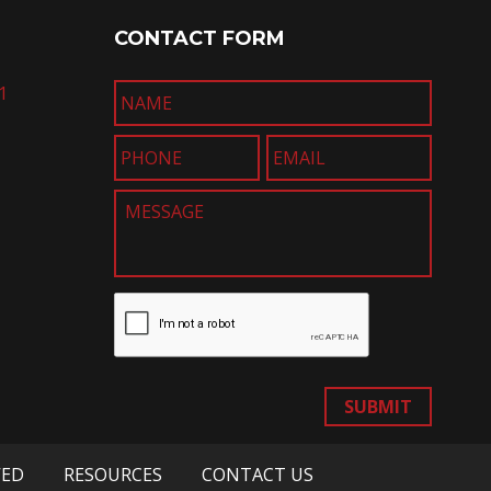
CONTACT FORM
1
SUBMIT
VED
RESOURCES
CONTACT US