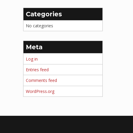
Categories
No categories
Meta
Log in
Entries feed
Comments feed
WordPress.org