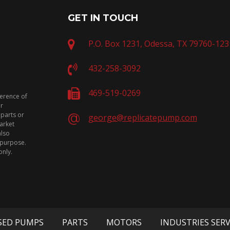
GET IN TOUCH
P.O. Box 1231, Odessa, TX 79760-123
432-258-3092
469-519-0269
ference of
or
 parts or
george@replicatepump.com
arket
also
n purpose.
only.
SED PUMPS
PARTS
MOTORS
INDUSTRIES SER