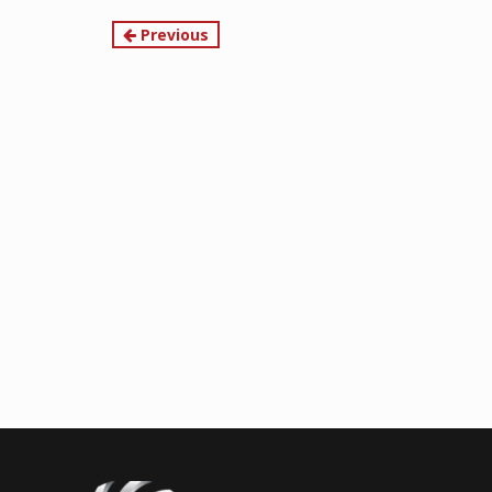
Continue
Previous
Reading