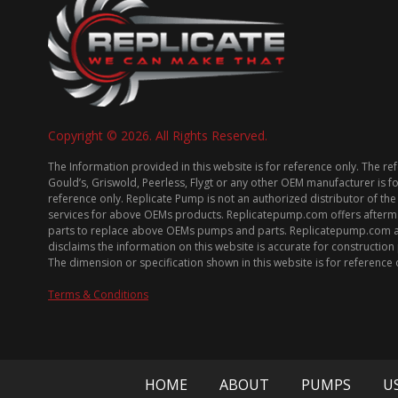
Copyright © 2026. All Rights Reserved.
The Information provided in this website is for reference only. The re
Gould’s, Griswold, Peerless, Flygt or any other OEM manufacturer is f
reference only. Replicate Pump is not an authorized distributor of the
services for above OEMs products. Replicatepump.com offers afterm
parts to replace above OEMs pumps and parts. Replicatepump.com 
disclaims the information on this website is accurate for constructio
The dimension or specification shown in this website is for reference 
Terms & Conditions
HOME
ABOUT
PUMPS
U