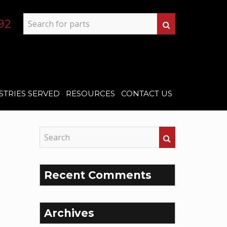
92
STRIES SERVED
RESOURCES
CONTACT US
Recent Comments
Archives