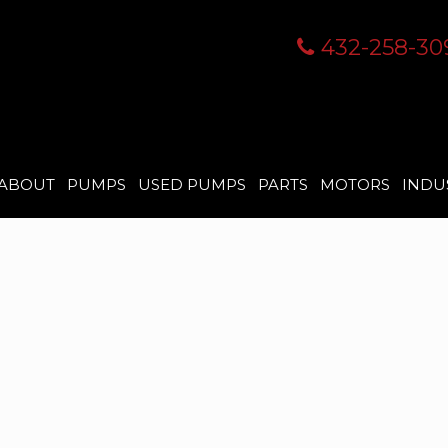
432-258-30
ABOUT
PUMPS
USED PUMPS
PARTS
MOTORS
INDU