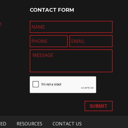
CONTACT FORM
1
SUBMIT
VED
RESOURCES
CONTACT US