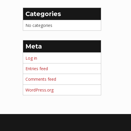
Categories
No categories
Meta
Log in
Entries feed
Comments feed
WordPress.org