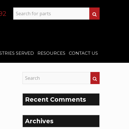
92
STRIES SERVED
RESOURCES
CONTACT US
Recent Comments
Archives