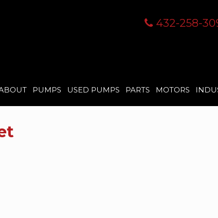
432-258-30
ABOUT
PUMPS
USED PUMPS
PARTS
MOTORS
INDU
et