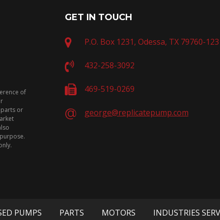
GET IN TOUCH
P.O. Box 1231, Odessa, TX 79760-123
432-258-3092
469-519-0269
ference of
or
 parts or
george@replicatepump.com
arket
also
n purpose.
only.
SED PUMPS
PARTS
MOTORS
INDUSTRIES SER