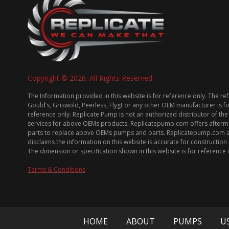
Copyright © 2026. All Rights Reserved.
The Information provided in this website is for reference only. The re
Gould’s, Griswold, Peerless, Flygt or any other OEM manufacturer is f
reference only. Replicate Pump is not an authorized distributor of the
services for above OEMs products. Replicatepump.com offers afterm
parts to replace above OEMs pumps and parts. Replicatepump.com 
disclaims the information on this website is accurate for constructio
The dimension or specification shown in this website is for reference 
Terms & Conditions
HOME
ABOUT
PUMPS
U