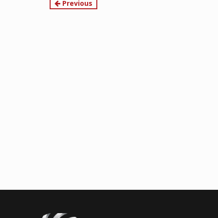
Continue
Previous
Reading