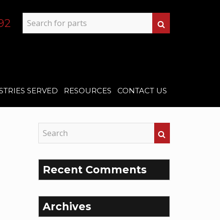
92
STRIES SERVED
RESOURCES
CONTACT US
Recent Comments
Archives