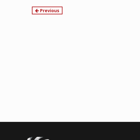
Continue
Previous
Reading