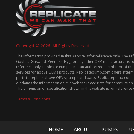
Copyright © 2026. All Rights Reserved.
The Information provided in this website is for reference only. The re
Gould’s, Griswold, Peerless, Flygt or any other OEM manufacturer is f
reference only. Replicate Pump is not an authorized distributor of the
services for above OEMs products. Replicatepump.com offers afterm
parts to replace above OEMs pumps and parts. Replicatepump.com 
disclaims the information on this website is accurate for constructio
The dimension or specification shown in this website is for reference 
Terms & Conditions
HOME
ABOUT
PUMPS
U