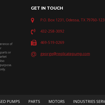
GET IN TOUCH
P.O. Box 1231, Odessa, TX 79760-123
432-258-3092
469-519-0269
ference of
or
 parts or
george@replicatepump.com
arket
also
n purpose.
only.
SED PUMPS
PARTS
MOTORS
INDUSTRIES SER