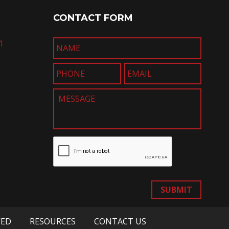
CONTACT FORM
1
SUBMIT
VED
RESOURCES
CONTACT US