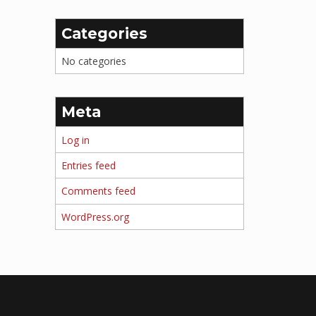
Categories
No categories
Meta
Log in
Entries feed
Comments feed
WordPress.org