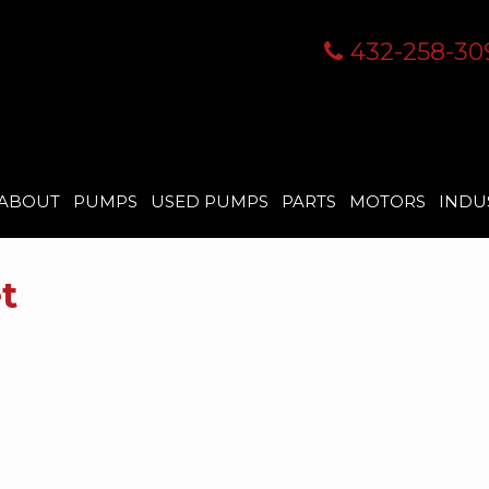
432-258-30
ABOUT
PUMPS
USED PUMPS
PARTS
MOTORS
INDU
t