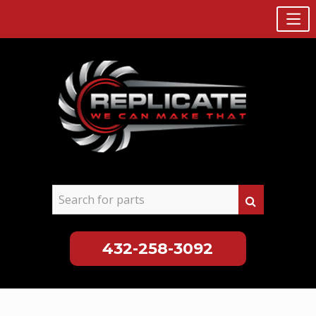
432-258-3092
Skip
to