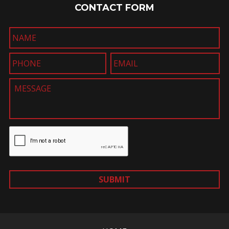
CONTACT FORM
SUBMIT