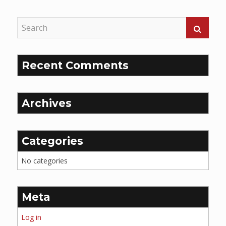
Reading
Recent Comments
Archives
Categories
No categories
Meta
Log in