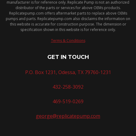
manufacturer is for reference only. Replicate Pump is not an authorized
distributor of the parts or services for above OEMs products.
Replicatepump.com offers aftermarket parts to replace above OEMs
pumps and parts. Replicatepump.com also disclaims the information on
this website is accurate for construction purpose. The dimension or
specification shown in this website is for reference only.
Terms & Conditions
GET IN TOUCH
P.O. Box 1231, Odessa, TX 79760-1231
432-258-3092
469-519-0269
george@replicatepump.com