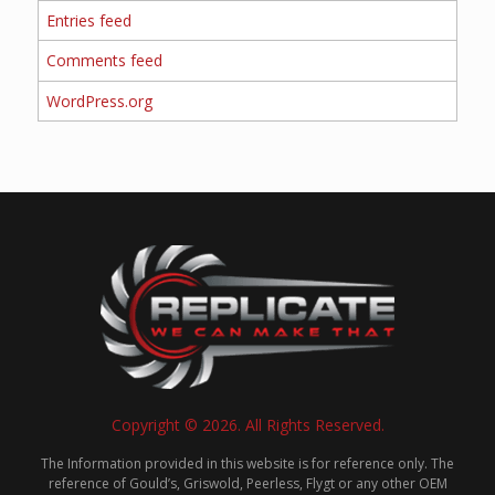
Entries feed
Comments feed
WordPress.org
Copyright © 2026. All Rights Reserved.
The Information provided in this website is for reference only. The
reference of Gould’s, Griswold, Peerless, Flygt or any other OEM