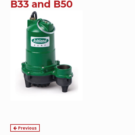
B33 and B50
content
Continue
Previous