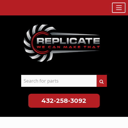
432-258-3092
Skip
to