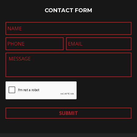
CONTACT FORM
SUBMIT