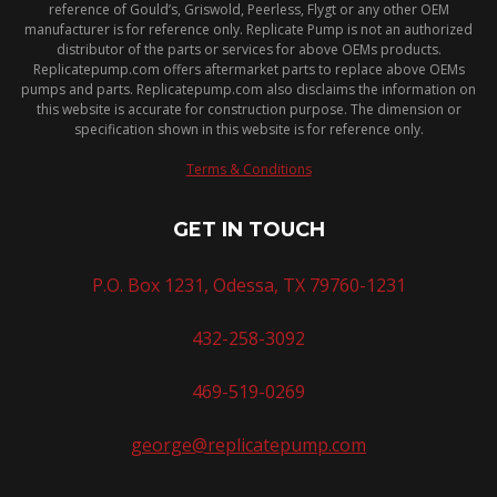
reference of Gould’s, Griswold, Peerless, Flygt or any other OEM
manufacturer is for reference only. Replicate Pump is not an authorized
distributor of the parts or services for above OEMs products.
Replicatepump.com offers aftermarket parts to replace above OEMs
pumps and parts. Replicatepump.com also disclaims the information on
this website is accurate for construction purpose. The dimension or
specification shown in this website is for reference only.
Terms & Conditions
GET IN TOUCH
P.O. Box 1231, Odessa, TX 79760-1231
432-258-3092
469-519-0269
george@replicatepump.com