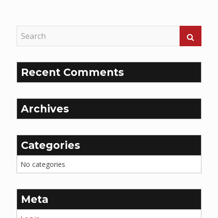
Reading
Recent Comments
Archives
Categories
No categories
Meta