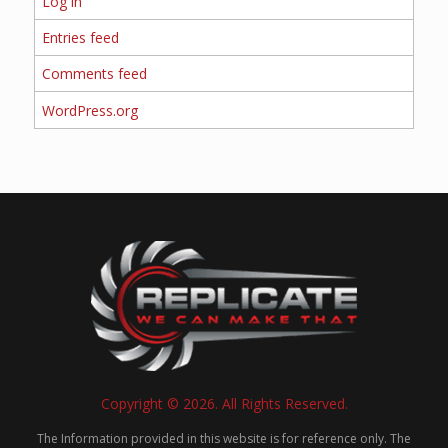
Log in
Entries feed
Comments feed
WordPress.org
Copyright © 2026. All Rights Reserved.
The Information provided in this website is for reference only. The