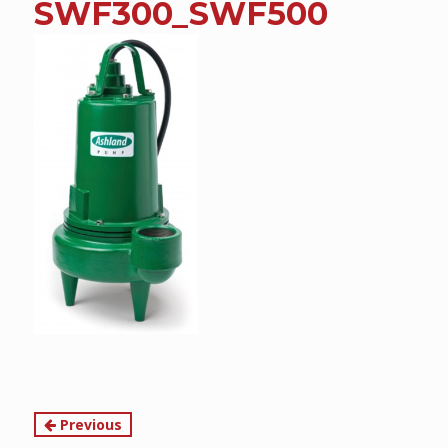
SWF300_SWF500
content
Continue
Previous