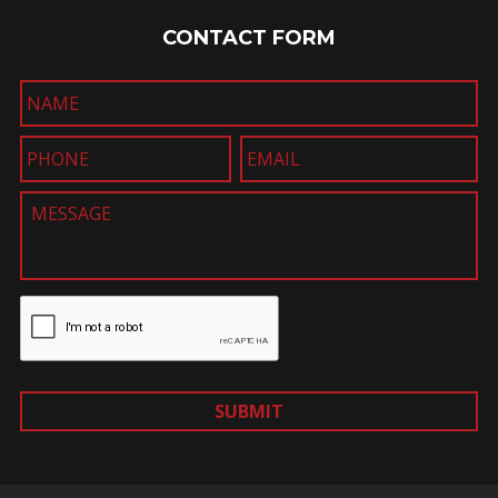
CONTACT FORM
SUBMIT