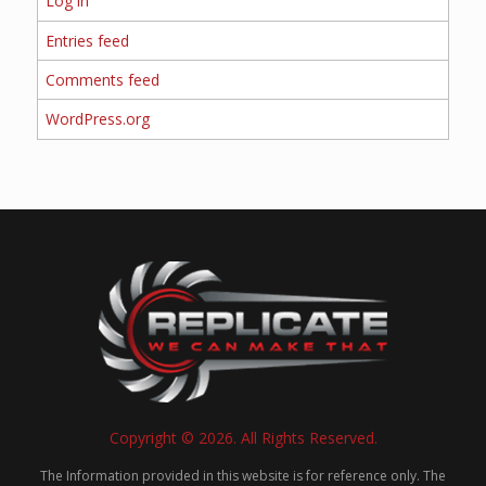
Log in
Entries feed
Comments feed
WordPress.org
Copyright © 2026. All Rights Reserved.
The Information provided in this website is for reference only. The