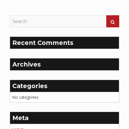
Reading
Recent Comments
Archives
Categories
No categories
Meta