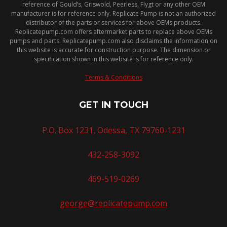
reference of Gould’s, Griswold, Peerless, Flygt or any other OEM
manufacturer is for reference only. Replicate Pump is not an authorized
distributor of the parts or services for above OEMs products.
Replicatepump.com offers aftermarket parts to replace above OEMs
pumps and parts. Replicatepump.com also disclaims the information on
this website is accurate for construction purpose. The dimension or
specification shown in this website is for reference only.
Terms & Conditions
GET IN TOUCH
P.O. Box 1231, Odessa, TX 79760-1231
432-258-3092
469-519-0269
george@replicatepump.com