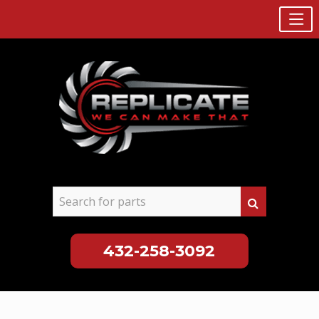
432-258-3092
Skip
to