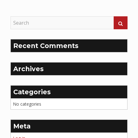
Reading
Recent Comments
Archives
Categories
No categories
Meta