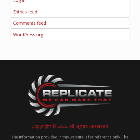
Log in
Entries feed
Comments feed
WordPress.org
Copyright © 2026. All Rights Reserved.
The Information provided in this website is for reference only. The