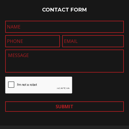
CONTACT FORM
SUBMIT