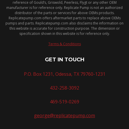
reference of Gould’s, Griswold, Peerless, Flygt or any other OEM
manufacturer is for reference only. Replicate Pump is not an authorized
distributor of the parts or services for above OEMs products.
Replicatepump.com offers aftermarket parts to replace above OEMs
pumps and parts. Replicatepump.com also disclaims the information on
this website is accurate for construction purpose. The dimension or
specification shown in this website is for reference only.
Terms & Conditions
GET IN TOUCH
P.O. Box 1231, Odessa, TX 79760-1231
432-258-3092
469-519-0269
george@replicatepump.com