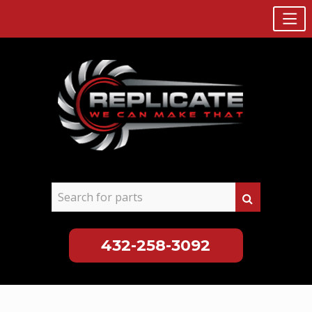
432-258-3092
Skip
to