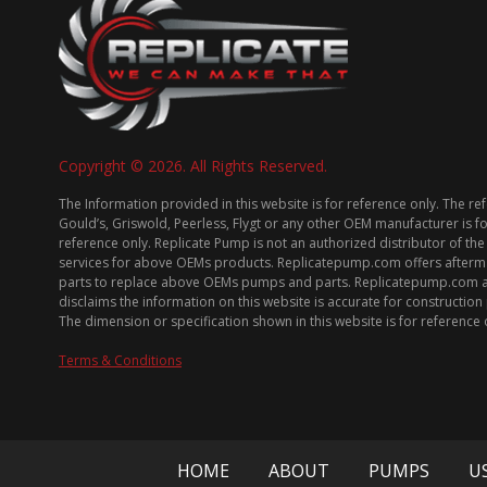
Copyright © 2026. All Rights Reserved.
The Information provided in this website is for reference only. The re
Gould’s, Griswold, Peerless, Flygt or any other OEM manufacturer is f
reference only. Replicate Pump is not an authorized distributor of the
services for above OEMs products. Replicatepump.com offers afterm
parts to replace above OEMs pumps and parts. Replicatepump.com 
disclaims the information on this website is accurate for constructio
The dimension or specification shown in this website is for reference 
Terms & Conditions
HOME
ABOUT
PUMPS
U