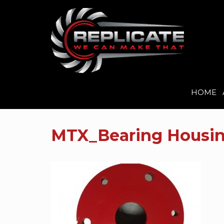
HOME
Skip
to
MTX_Bearing Housin
content