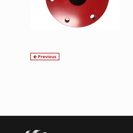
Continue
Previous
Reading