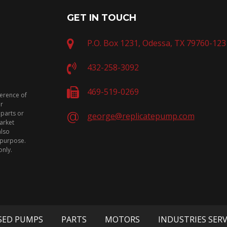
GET IN TOUCH
P.O. Box 1231, Odessa, TX 79760-123
432-258-3092
469-519-0269
ference of
or
 parts or
george@replicatepump.com
arket
also
n purpose.
only.
SED PUMPS
PARTS
MOTORS
INDUSTRIES SER