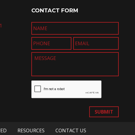
CONTACT FORM
1
SUBMIT
VED
RESOURCES
CONTACT US