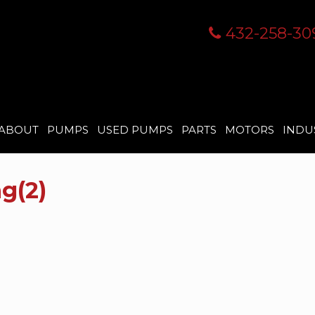
432-258-30
ABOUT
PUMPS
USED PUMPS
PARTS
MOTORS
INDU
g(2)