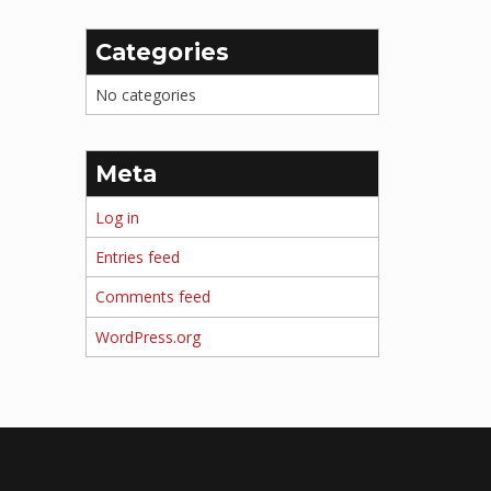
Categories
No categories
Meta
Log in
Entries feed
Comments feed
WordPress.org