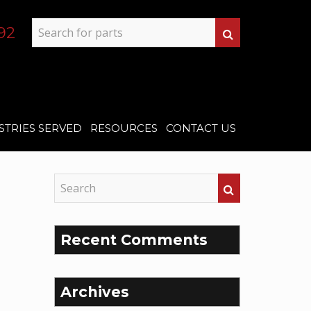
92
STRIES SERVED
RESOURCES
CONTACT US
Recent Comments
Archives