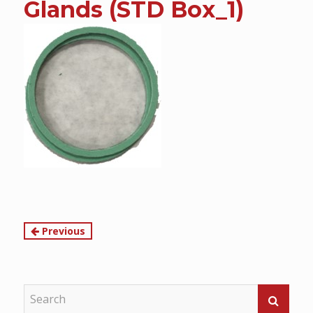
Glands (STD Box_1)
content
Continue
Previous
Reading