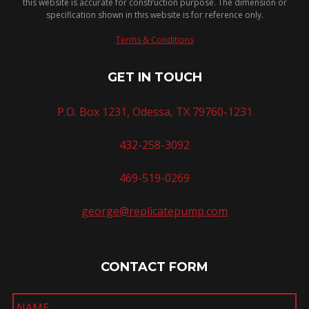
this website is accurate for construction purpose. The dimension or
specification shown in this website is for reference only.
Terms & Conditions
GET IN TOUCH
P.O. Box 1231, Odessa, TX 79760-1231
432-258-3092
469-519-0269
george@replicatepump.com
CONTACT FORM