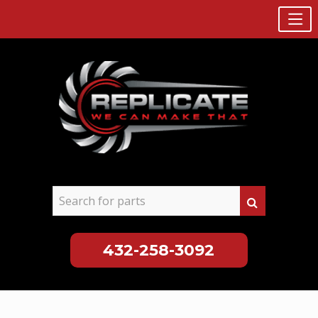
432-258-3092
Skip
to