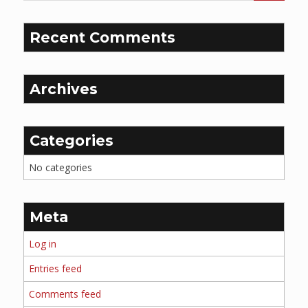
Recent Comments
Archives
Categories
No categories
Meta
Log in
Entries feed
Comments feed