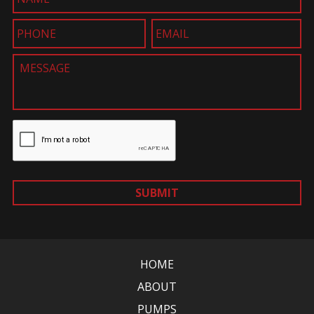
SUBMIT
HOME
ABOUT
PUMPS