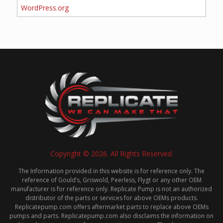
WordPress.org
Copyright © 2026. All Rights Reserved.
The Information provided in this website is for reference only. The
reference of Gould’s, Griswold, Peerless, Flygt or any other OEM
manufacturer is for reference only. Replicate Pump is not an authorized
distributor of the parts or services for above OEMs products.
Replicatepump.com offers aftermarket parts to replace above OEMs
pumps and parts. Replicatepump.com also disclaims the information on