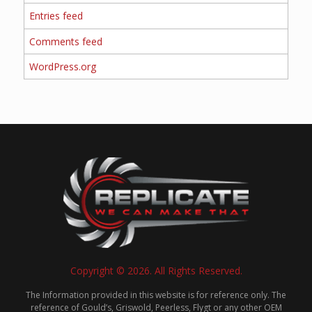
Entries feed
Comments feed
WordPress.org
Copyright © 2026. All Rights Reserved.
The Information provided in this website is for reference only. The
reference of Gould’s, Griswold, Peerless, Flygt or any other OEM