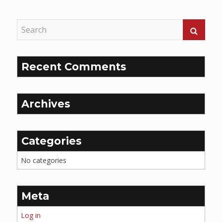
Reading
Recent Comments
Archives
Categories
No categories
Meta
Log in