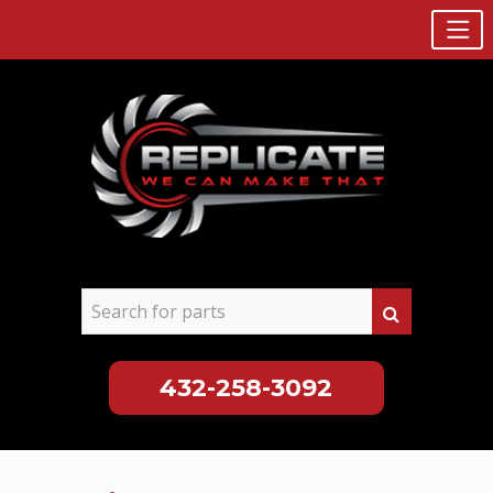
432-258-3092
Skip
to