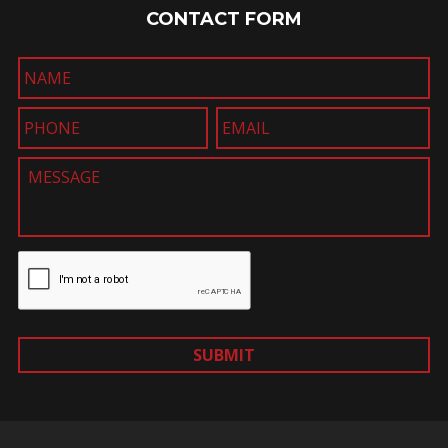
CONTACT FORM
SUBMIT