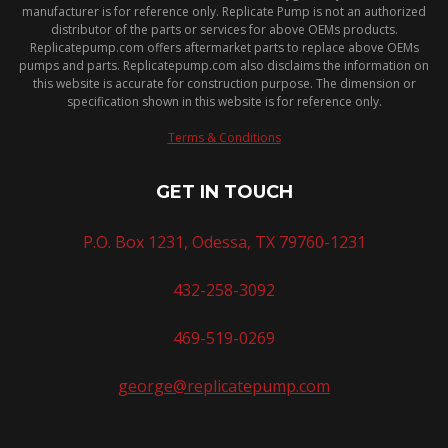
manufacturer is for reference only. Replicate Pump is not an authorized
distributor of the parts or services for above OEMs products.
Replicatepump.com offers aftermarket parts to replace above OEMs
pumps and parts. Replicatepump.com also disclaims the information on
this website is accurate for construction purpose. The dimension or
specification shown in this website is for reference only.
Terms & Conditions
GET IN TOUCH
P.O. Box 1231, Odessa, TX 79760-1231
432-258-3092
469-519-0269
george@replicatepump.com