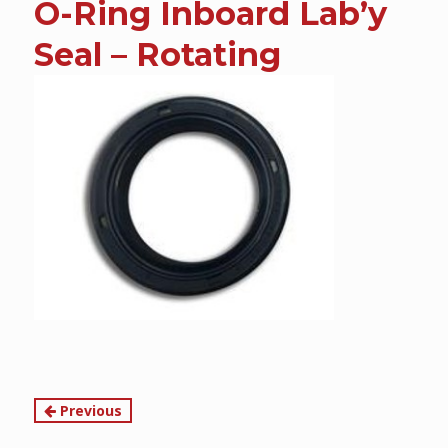
O-Ring Inboard Lab’y
content
Seal – Rotating
Continue
Previous