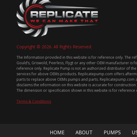
Copyright © 2026. All Rights Reserved.
The Information provided in this website is for reference only. The re
Gould’s, Griswold, Peerless, Flygt or any other OEM manufacturer is f
reference only. Replicate Pump is not an authorized distributor of the
services for above OEMs products. Replicatepump.com offers afterm
parts to replace above OEMs pumps and parts. Replicatepump.com 
disclaims the information on this website is accurate for constructio
The dimension or specification shown in this website is for reference 
Terms & Conditions
HOME
ABOUT
PUMPS
U