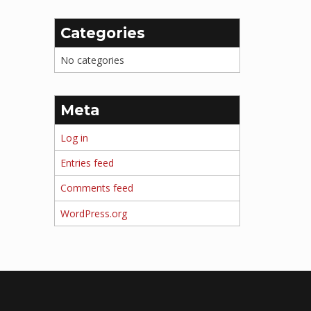
Categories
No categories
Meta
Log in
Entries feed
Comments feed
WordPress.org