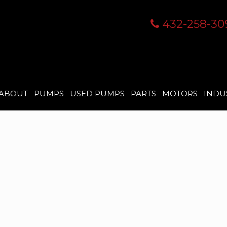
432-258-30
ABOUT
PUMPS
USED PUMPS
PARTS
MOTORS
INDU