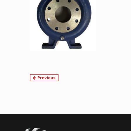
Continue
Previous
Reading