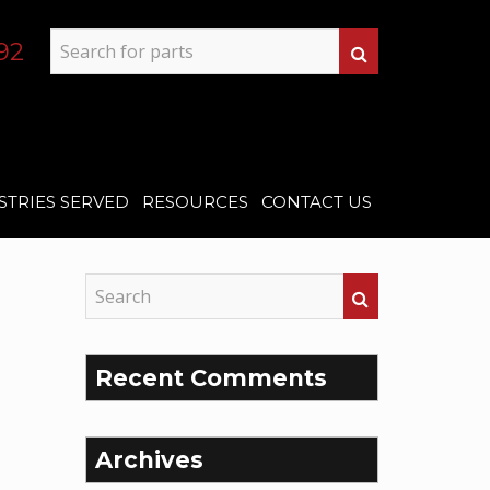
92
STRIES SERVED
RESOURCES
CONTACT US
Recent Comments
Archives