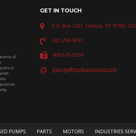
GET IN TOUCH
P.O. Box 1231, Odessa, TX 79760-123
432-258-3092
469-519-0269
ference of
or
 parts or
george@replicatepump.com
arket
also
n purpose.
only.
SED PUMPS
PARTS
MOTORS
INDUSTRIES SER