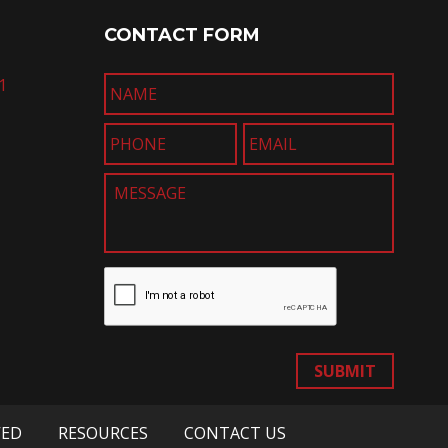
CONTACT FORM
1
SUBMIT
VED
RESOURCES
CONTACT US