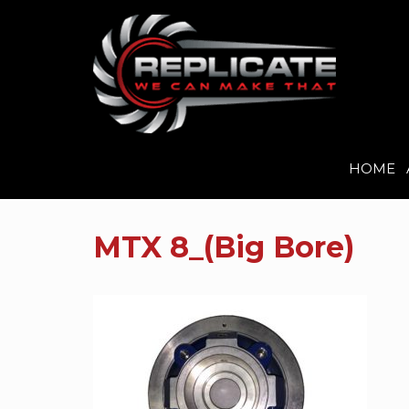
HOME
Skip
to
MTX 8_(Big Bore)
content