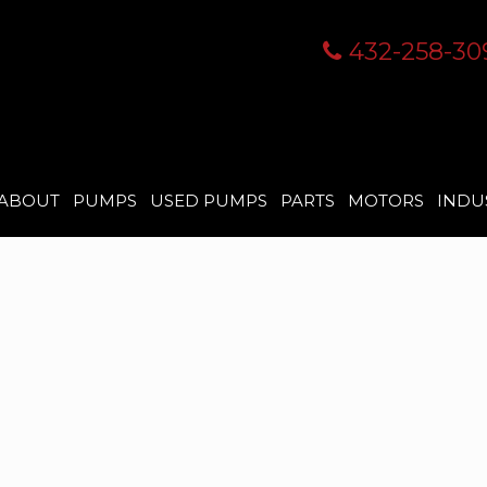
432-258-30
ABOUT
PUMPS
USED PUMPS
PARTS
MOTORS
INDU