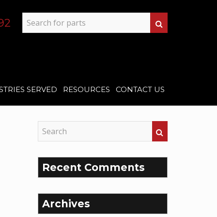
92
STRIES SERVED
RESOURCES
CONTACT US
Recent Comments
Archives