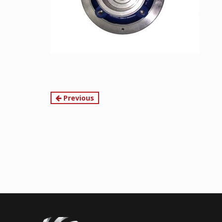
Continue
Previous
Reading