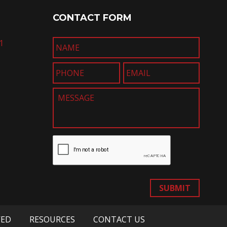
CONTACT FORM
1
SUBMIT
VED
RESOURCES
CONTACT US