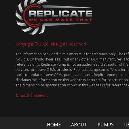
Copyright © 2026. All Rights Reserved.
The Information provided in this website is for reference only. The re
Gould’s, Griswold, Peerless, Flygt or any other OEM manufacturer is f
reference only. Replicate Pump is not an authorized distributor of the
services for above OEMs products. Replicatepump.com offers afterm
parts to replace above OEMs pumps and parts. Replicatepump.com 
disclaims the information on this website is accurate for constructio
The dimension or specification shown in this website is for reference 
Terms & Conditions
HOME
ABOUT
PUMPS
U