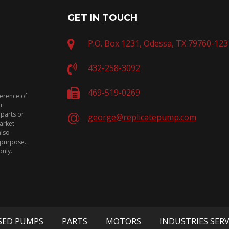
GET IN TOUCH
P.O. Box 1231, Odessa, TX 79760-123
432-258-3092
469-519-0269
ference of
or
 parts or
george@replicatepump.com
arket
also
n purpose.
only.
SED PUMPS
PARTS
MOTORS
INDUSTRIES SER