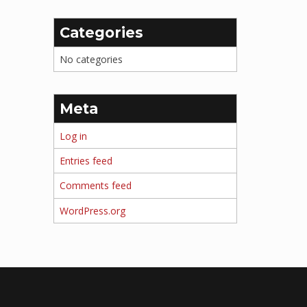
Categories
No categories
Meta
Log in
Entries feed
Comments feed
WordPress.org