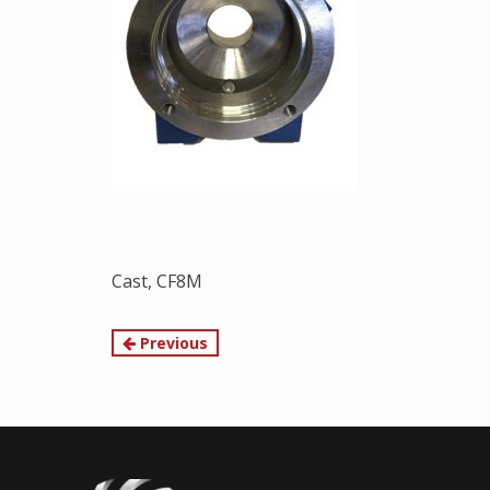
Cast, CF8M
Continue
Previous
Reading