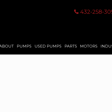
432-258-30
ABOUT
PUMPS
USED PUMPS
PARTS
MOTORS
INDU