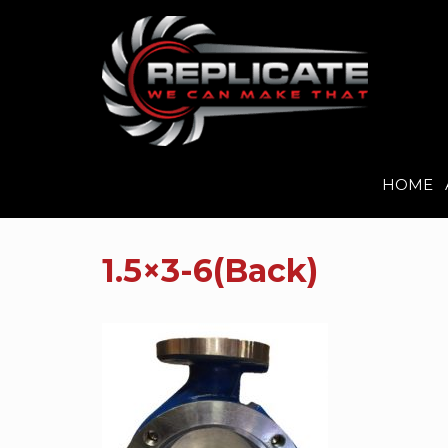
HOME
Skip
to
1.5×3-6(Back)
content