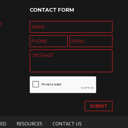
CONTACT FORM
1
SUBMIT
VED
RESOURCES
CONTACT US