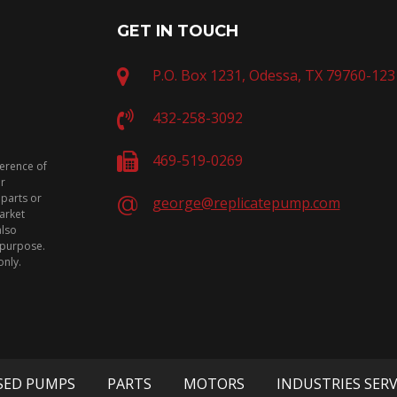
GET IN TOUCH
P.O. Box 1231, Odessa, TX 79760-123
432-258-3092
469-519-0269
ference of
or
 parts or
george@replicatepump.com
arket
also
n purpose.
only.
SED PUMPS
PARTS
MOTORS
INDUSTRIES SER