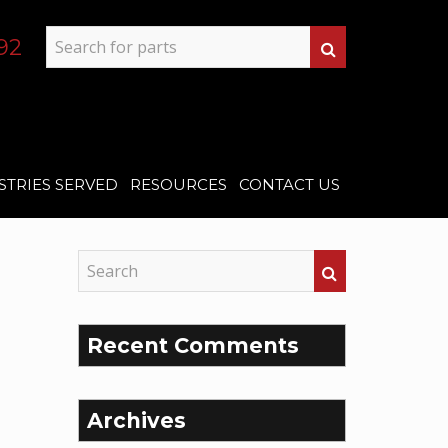
92
STRIES SERVED
RESOURCES
CONTACT US
Recent Comments
Archives