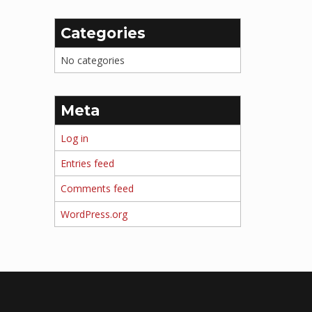
Categories
No categories
Meta
Log in
Entries feed
Comments feed
WordPress.org