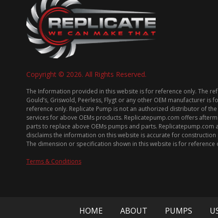
Copyright © 2026. All Rights Reserved.
The Information provided in this website is for reference only. The re
Gould’s, Griswold, Peerless, Flygt or any other OEM manufacturer is f
reference only. Replicate Pump is not an authorized distributor of the
services for above OEMs products. Replicatepump.com offers afterm
parts to replace above OEMs pumps and parts. Replicatepump.com 
disclaims the information on this website is accurate for constructio
The dimension or specification shown in this website is for reference 
Terms & Conditions
HOME
ABOUT
PUMPS
U