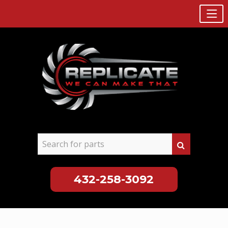
432-258-3092
Skip
to