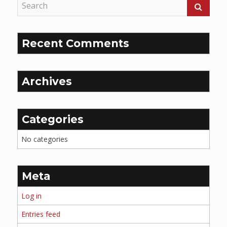
Recent Comments
Archives
Categories
No categories
Meta
Log in
Entries feed