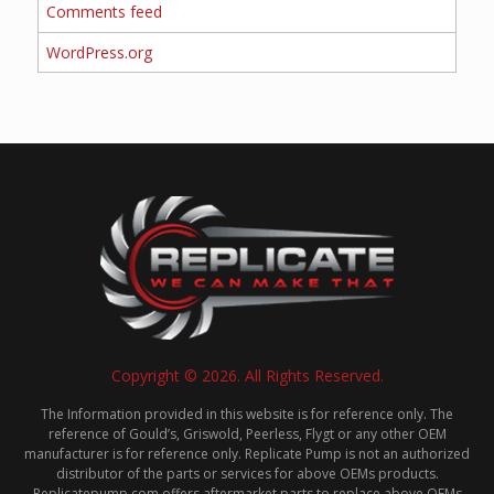
Comments feed
WordPress.org
Copyright © 2026. All Rights Reserved.
The Information provided in this website is for reference only. The
reference of Gould’s, Griswold, Peerless, Flygt or any other OEM
manufacturer is for reference only. Replicate Pump is not an authorized
distributor of the parts or services for above OEMs products.
Replicatepump.com offers aftermarket parts to replace above OEMs