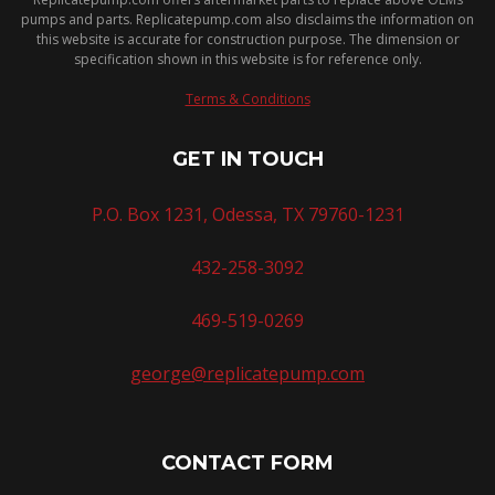
pumps and parts. Replicatepump.com also disclaims the information on
this website is accurate for construction purpose. The dimension or
specification shown in this website is for reference only.
Terms & Conditions
GET IN TOUCH
P.O. Box 1231, Odessa, TX 79760-1231
432-258-3092
469-519-0269
george@replicatepump.com
CONTACT FORM