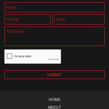
SUBMIT
HOME
ABOUT