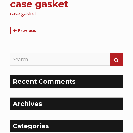
case gasket
content
case gasket
Continue
Previous
Reading
Recent Comments
Archives
Categories