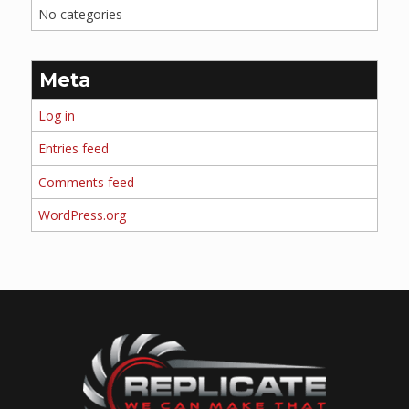
No categories
Meta
Log in
Entries feed
Comments feed
WordPress.org