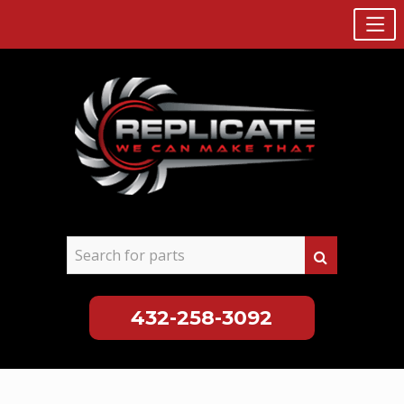
432-258-3092
Skip
to