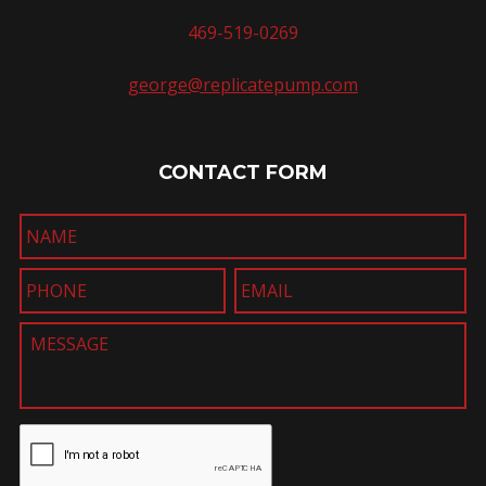
469-519-0269
george@replicatepump.com
CONTACT FORM