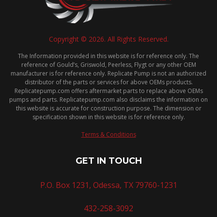
Copyright © 2026. All Rights Reserved.
The Information provided in this website is for reference only. The
reference of Gould’s, Griswold, Peerless, Flygt or any other OEM
manufacturer is for reference only. Replicate Pump is not an authorized
distributor of the parts or services for above OEMs products.
Replicatepump.com offers aftermarket parts to replace above OEMs
pumps and parts. Replicatepump.com also disclaims the information on
this website is accurate for construction purpose. The dimension or
specification shown in this website is for reference only.
Terms & Conditions
GET IN TOUCH
P.O. Box 1231, Odessa, TX 79760-1231
432-258-3092