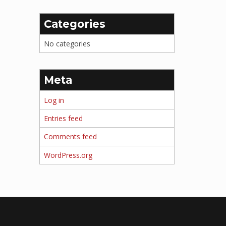
Categories
No categories
Meta
Log in
Entries feed
Comments feed
WordPress.org