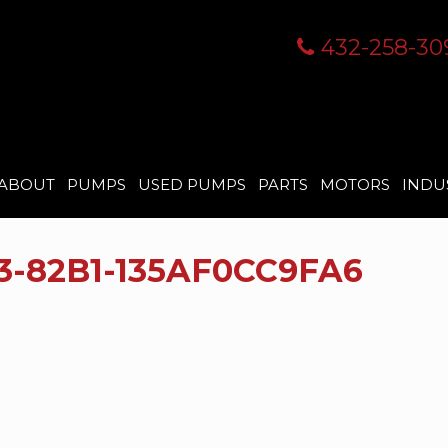
432-258-30
ABOUT
PUMPS
USED PUMPS
PARTS
MOTORS
INDU
3-82B1-135AF0CC9FA6