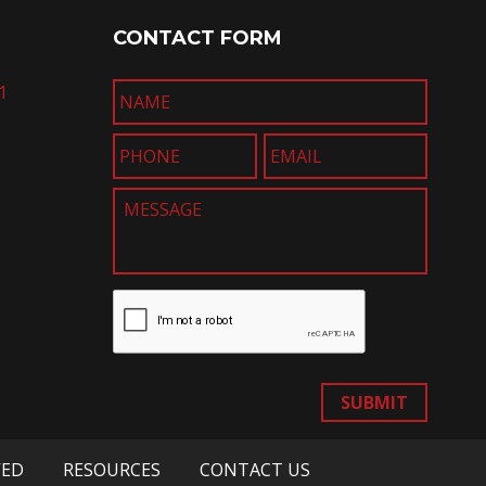
CONTACT FORM
1
SUBMIT
VED
RESOURCES
CONTACT US