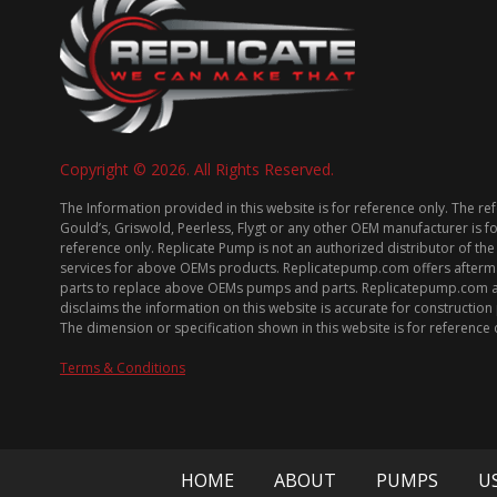
Copyright © 2026. All Rights Reserved.
The Information provided in this website is for reference only. The re
Gould’s, Griswold, Peerless, Flygt or any other OEM manufacturer is f
reference only. Replicate Pump is not an authorized distributor of the
services for above OEMs products. Replicatepump.com offers afterm
parts to replace above OEMs pumps and parts. Replicatepump.com 
disclaims the information on this website is accurate for constructio
The dimension or specification shown in this website is for reference 
Terms & Conditions
HOME
ABOUT
PUMPS
U