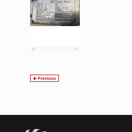
Continue
Previous
Reading