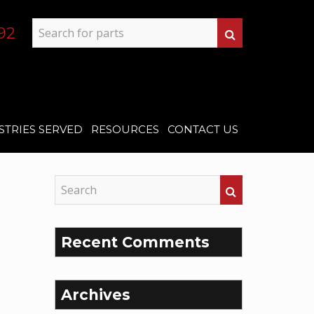
92
STRIES SERVED
RESOURCES
CONTACT US
Recent Comments
Archives