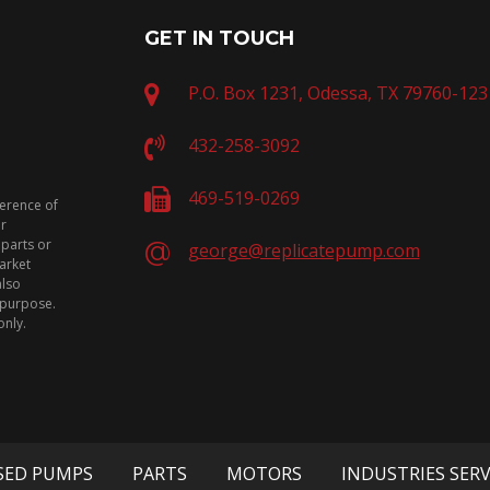
GET IN TOUCH
P.O. Box 1231, Odessa, TX 79760-123
432-258-3092
469-519-0269
ference of
or
 parts or
george@replicatepump.com
arket
also
n purpose.
only.
SED PUMPS
PARTS
MOTORS
INDUSTRIES SER