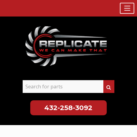
432-258-3092
Skip
to