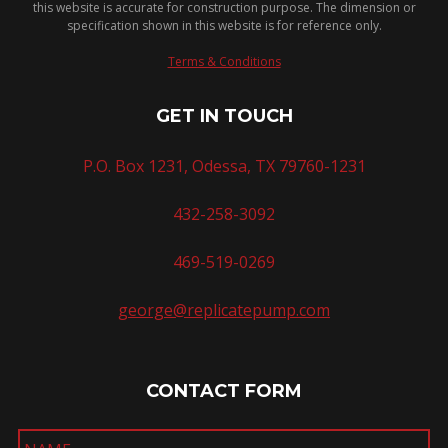
this website is accurate for construction purpose. The dimension or
specification shown in this website is for reference only.
Terms & Conditions
GET IN TOUCH
P.O. Box 1231, Odessa, TX 79760-1231
432-258-3092
469-519-0269
george@replicatepump.com
CONTACT FORM