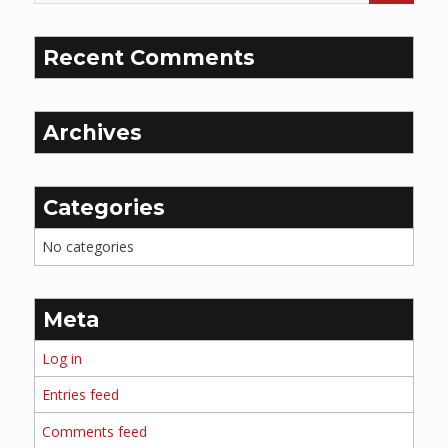
Recent Comments
Archives
Categories
No categories
Meta
Log in
Entries feed
Comments feed