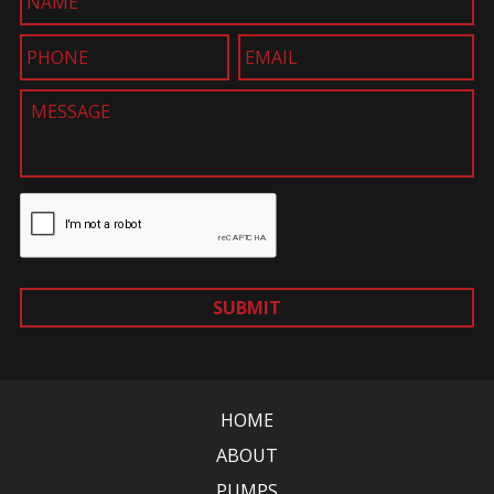
SUBMIT
HOME
ABOUT
PUMPS