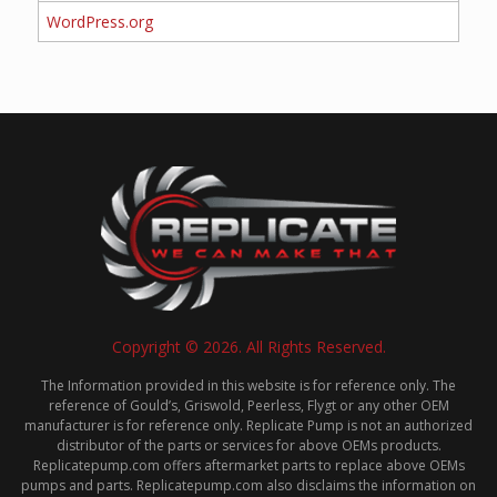
WordPress.org
Copyright © 2026. All Rights Reserved.
The Information provided in this website is for reference only. The
reference of Gould’s, Griswold, Peerless, Flygt or any other OEM
manufacturer is for reference only. Replicate Pump is not an authorized
distributor of the parts or services for above OEMs products.
Replicatepump.com offers aftermarket parts to replace above OEMs
pumps and parts. Replicatepump.com also disclaims the information on