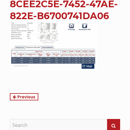
8CEE2C5E-7452-47AE-
content
822E-B6700741DA06
Continue
Previous
Reading