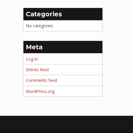
Categories
No categories
Meta
Log in
Entries feed
Comments feed
WordPress.org