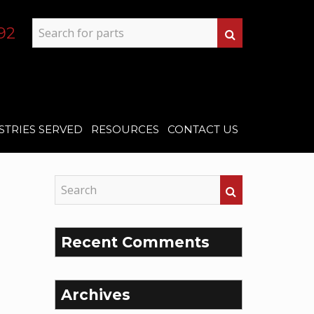
92
STRIES SERVED
RESOURCES
CONTACT US
Recent Comments
Archives