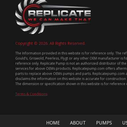
Copyright © 2026. All Rights Reserved.
The Information provided in this website is for reference only. The re
Gould’s, Griswold, Peerless, Flygt or any other OEM manufacturer is f
reference only. Replicate Pump is not an authorized distributor of the
services for above OEMs products. Replicatepump.com offers afterm
parts to replace above OEMs pumps and parts. Replicatepump.com 
disclaims the information on this website is accurate for constructio
The dimension or specification shown in this website is for reference 
Terms & Conditions
HOME
ABOUT
PUMPS
U