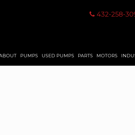
432-258-30
ABOUT
PUMPS
USED PUMPS
PARTS
MOTORS
INDU