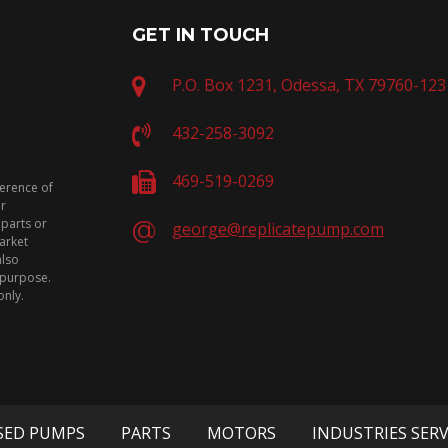
GET IN TOUCH
P.O. Box 1231, Odessa, TX 79760-123
432-258-3092
469-519-0269
ference of
or
 parts or
george@replicatepump.com
arket
also
n purpose.
only.
SED PUMPS
PARTS
MOTORS
INDUSTRIES SER