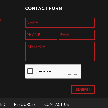
CONTACT FORM
1
SUBMIT
VED
RESOURCES
CONTACT US