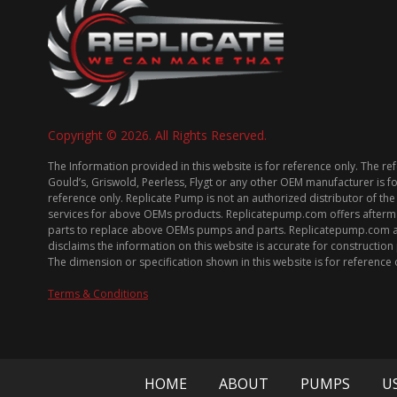
Copyright © 2026. All Rights Reserved.
The Information provided in this website is for reference only. The re
Gould’s, Griswold, Peerless, Flygt or any other OEM manufacturer is f
reference only. Replicate Pump is not an authorized distributor of the
services for above OEMs products. Replicatepump.com offers afterm
parts to replace above OEMs pumps and parts. Replicatepump.com 
disclaims the information on this website is accurate for constructio
The dimension or specification shown in this website is for reference 
Terms & Conditions
HOME
ABOUT
PUMPS
U