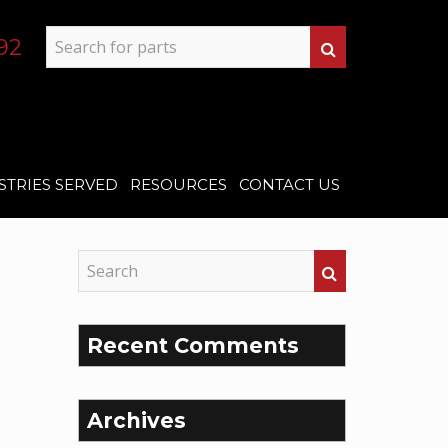
92
STRIES SERVED
RESOURCES
CONTACT US
Recent Comments
Archives