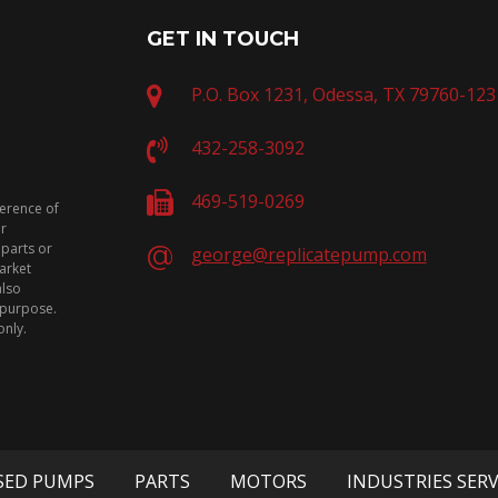
GET IN TOUCH
P.O. Box 1231, Odessa, TX 79760-123
432-258-3092
469-519-0269
ference of
or
 parts or
george@replicatepump.com
arket
also
n purpose.
only.
SED PUMPS
PARTS
MOTORS
INDUSTRIES SER