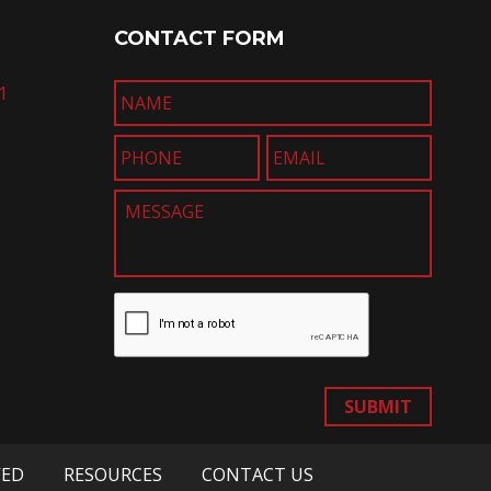
CONTACT FORM
1
SUBMIT
VED
RESOURCES
CONTACT US