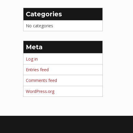
Categories
No categories
Meta
Log in
Entries feed
Comments feed
WordPress.org