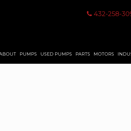
432-258-30
ABOUT
PUMPS
USED PUMPS
PARTS
MOTORS
INDU