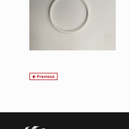
Continue
Previous
Reading