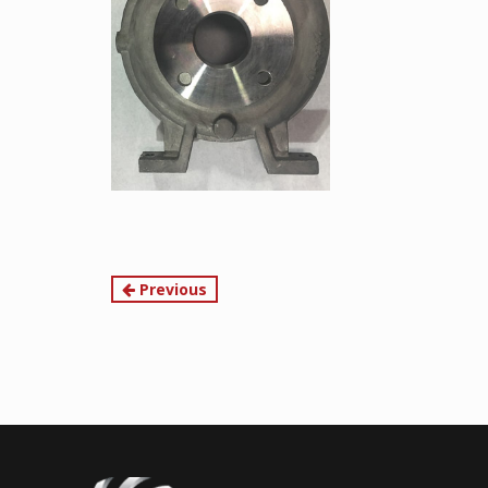
Continue
Previous
Reading