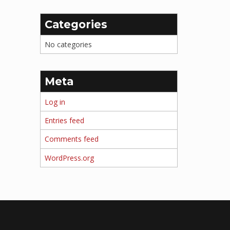
Categories
No categories
Meta
Log in
Entries feed
Comments feed
WordPress.org