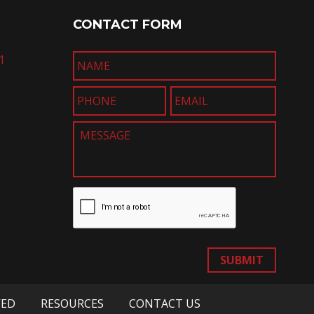
CONTACT FORM
1
SUBMIT
VED
RESOURCES
CONTACT US