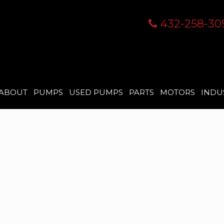
432-258-30
ABOUT
PUMPS
USED PUMPS
PARTS
MOTORS
INDU