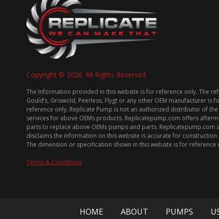
Copyright © 2026. All Rights Reserved.
The Information provided in this website is for reference only. The re
Gould’s, Griswold, Peerless, Flygt or any other OEM manufacturer is f
reference only. Replicate Pump is not an authorized distributor of the
services for above OEMs products. Replicatepump.com offers afterm
parts to replace above OEMs pumps and parts. Replicatepump.com 
disclaims the information on this website is accurate for constructio
The dimension or specification shown in this website is for reference 
Terms & Conditions
HOME
ABOUT
PUMPS
U