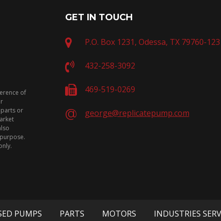
GET IN TOUCH
P.O. Box 1231, Odessa, TX 79760-123
432-258-3092
469-519-0269
ference of
or
 parts or
george@replicatepump.com
arket
also
n purpose.
only.
SED PUMPS
PARTS
MOTORS
INDUSTRIES SER