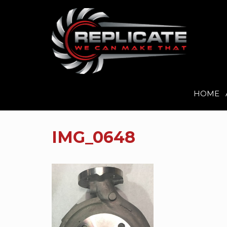
HOME
Skip
to
IMG_0648
content