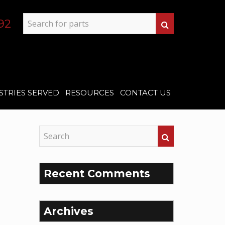
92
STRIES SERVED
RESOURCES
CONTACT US
Recent Comments
Archives