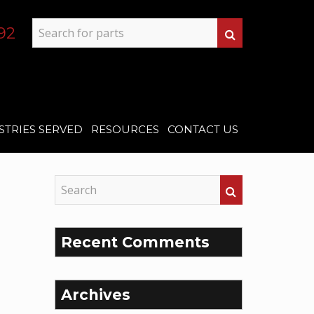
92
STRIES SERVED
RESOURCES
CONTACT US
Recent Comments
Archives