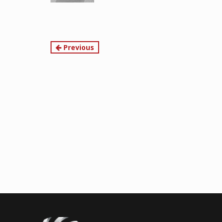
Continue
Previous
Reading