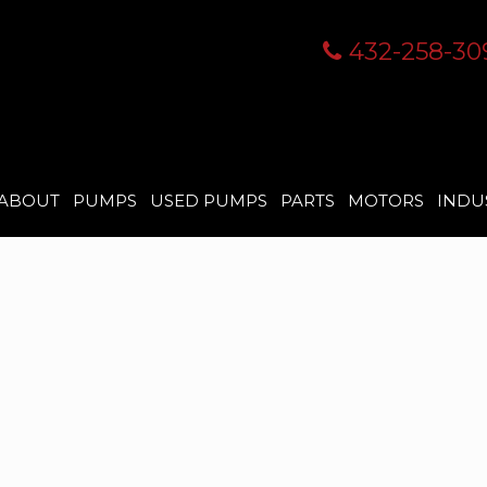
432-258-30
ABOUT
PUMPS
USED PUMPS
PARTS
MOTORS
INDU