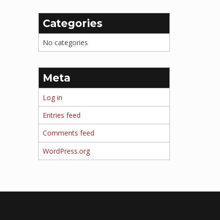
Categories
No categories
Meta
Log in
Entries feed
Comments feed
WordPress.org