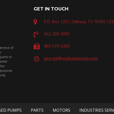
GET IN TOUCH
P.O. Box 1231, Odessa, TX 79760-123
432-258-3092
469-519-0269
ference of
or
 parts or
george@replicatepump.com
arket
also
n purpose.
only.
SED PUMPS
PARTS
MOTORS
INDUSTRIES SER