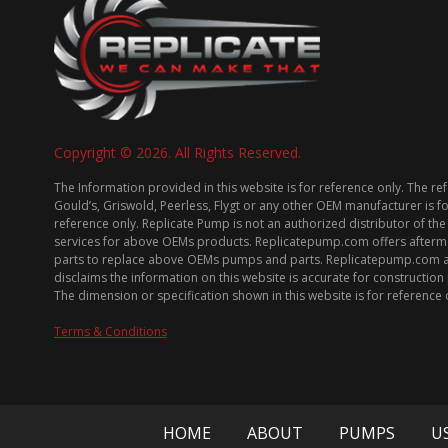
Copyright © 2026. All Rights Reserved.
The Information provided in this website is for reference only. The re
Gould’s, Griswold, Peerless, Flygt or any other OEM manufacturer is f
reference only. Replicate Pump is not an authorized distributor of the
services for above OEMs products. Replicatepump.com offers afterm
parts to replace above OEMs pumps and parts. Replicatepump.com 
disclaims the information on this website is accurate for constructio
The dimension or specification shown in this website is for reference 
Terms & Conditions
HOME
ABOUT
PUMPS
U