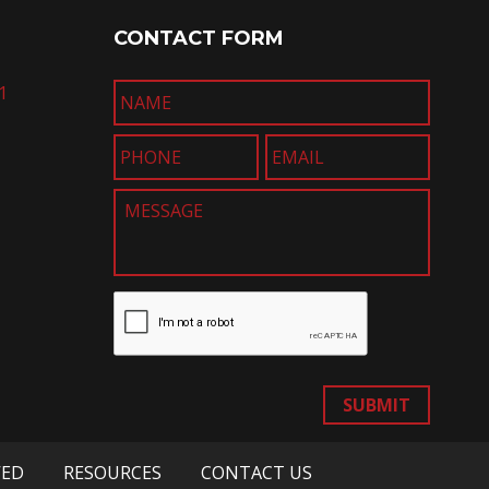
CONTACT FORM
1
SUBMIT
VED
RESOURCES
CONTACT US