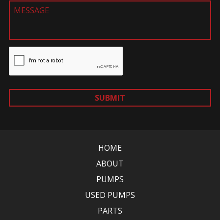
SUBMIT
HOME
ABOUT
PUMPS
USED PUMPS
PARTS