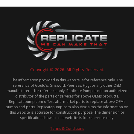
Copyright © 2026. All Rights Reserved.
The Information provided in this website is for reference only. The
reference of Gould’s, Griswold, Peerless, Flygt or any other OEM
manufacturer is for reference only. Replicate Pump is not an authorized
distributor of the parts or services for above OEMs products.
Replicatepump.com offers aftermarket parts to replace above OEMs
pumps and parts. Replicatepump.com also disclaims the information on
this website is accurate for construction purpose. The dimension or
specification shown in this website is for reference only.
Terms & Conditions