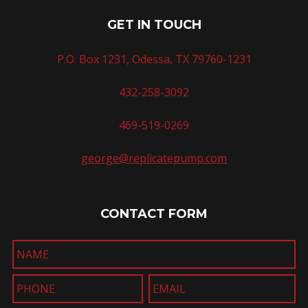
GET IN TOUCH
P.O. Box 1231, Odessa, TX 79760-1231
432-258-3092
469-519-0269
george@replicatepump.com
CONTACT FORM