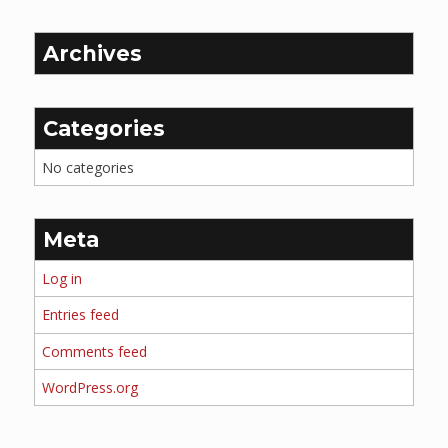
Archives
Categories
No categories
Meta
Log in
Entries feed
Comments feed
WordPress.org