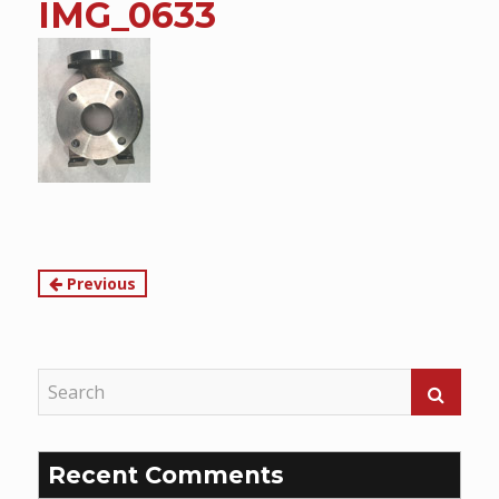
IMG_0633
content
Continue
Previous
Reading
Recent Comments