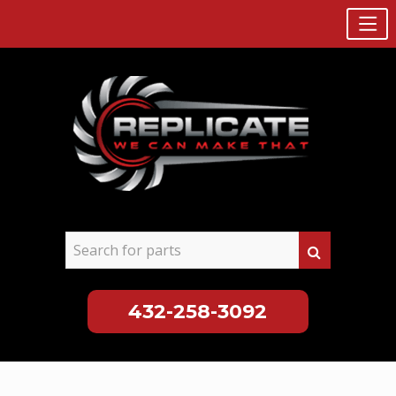
432-258-3092
Skip
to