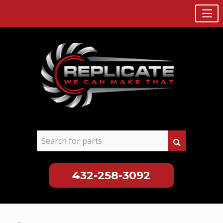
432-258-3092
Skip
to