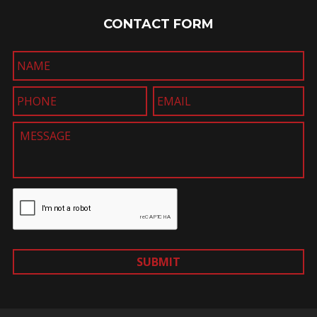
CONTACT FORM
SUBMIT