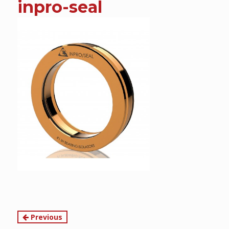
inpro-seal
content
Continue
Previous