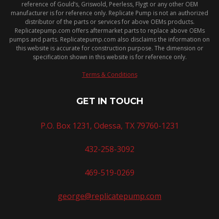
reference of Gould’s, Griswold, Peerless, Flygt or any other OEM
manufacturer is for reference only. Replicate Pump is not an authorized
distributor of the parts or services for above OEMs products.
Replicatepump.com offers aftermarket parts to replace above OEMs
pumps and parts. Replicatepump.com also disclaims the information on
this website is accurate for construction purpose. The dimension or
specification shown in this website is for reference only.
Terms & Conditions
GET IN TOUCH
P.O. Box 1231, Odessa, TX 79760-1231
432-258-3092
469-519-0269
george@replicatepump.com