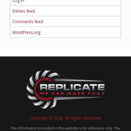
Log in
Entries feed
Comments feed
WordPress.org
Copyright © 2026. All Rights Reserved.
The Information provided in this website is for reference only. The