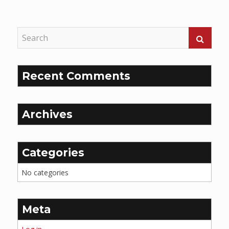
Reading
Recent Comments
Archives
Categories
No categories
Meta