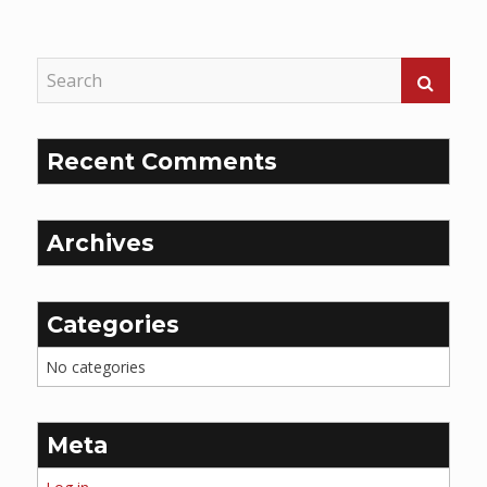
Reading
Recent Comments
Archives
Categories
No categories
Meta