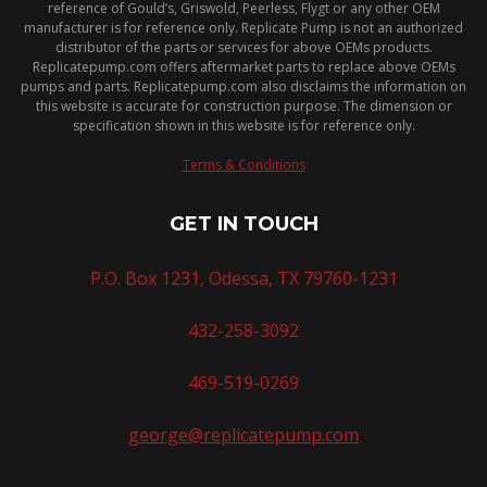
reference of Gould’s, Griswold, Peerless, Flygt or any other OEM
manufacturer is for reference only. Replicate Pump is not an authorized
distributor of the parts or services for above OEMs products.
Replicatepump.com offers aftermarket parts to replace above OEMs
pumps and parts. Replicatepump.com also disclaims the information on
this website is accurate for construction purpose. The dimension or
specification shown in this website is for reference only.
Terms & Conditions
GET IN TOUCH
P.O. Box 1231, Odessa, TX 79760-1231
432-258-3092
469-519-0269
george@replicatepump.com