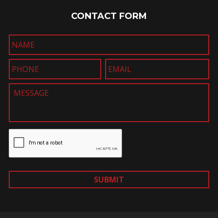
CONTACT FORM
SUBMIT