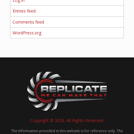
Log in
Entries feed
Comments feed
WordPress.org
Copyright © 2026. All Rights Reserved.
The Information provided in this website is for reference only. The