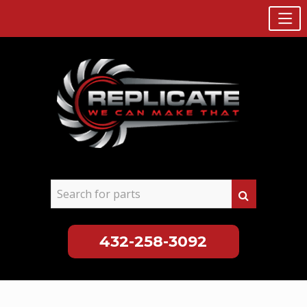
432-258-3092
Skip
to