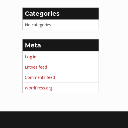
Categories
No categories
Meta
Log in
Entries feed
Comments feed
WordPress.org