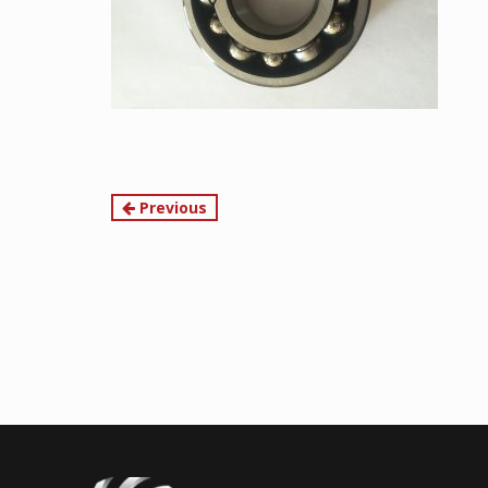
Continue
Previous
Reading