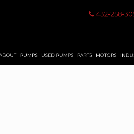
432-258-30
ABOUT
PUMPS
USED PUMPS
PARTS
MOTORS
INDU