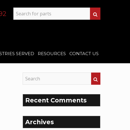
92
STRIES SERVED
RESOURCES
CONTACT US
Recent Comments
Archives