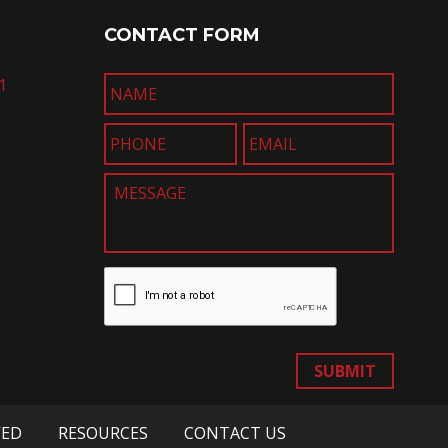
CONTACT FORM
1
SUBMIT
VED
RESOURCES
CONTACT US