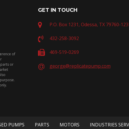
GET IN TOUCH
P.O. Box 1231, Odessa, TX 79760-123
432-258-3092
469-519-0269
ference of
or
 parts or
george@replicatepump.com
arket
also
n purpose.
only.
SED PUMPS
PARTS
MOTORS
INDUSTRIES SER