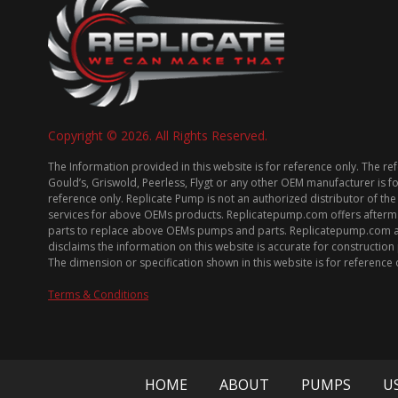
Copyright © 2026. All Rights Reserved.
The Information provided in this website is for reference only. The re
Gould’s, Griswold, Peerless, Flygt or any other OEM manufacturer is f
reference only. Replicate Pump is not an authorized distributor of the
services for above OEMs products. Replicatepump.com offers afterm
parts to replace above OEMs pumps and parts. Replicatepump.com 
disclaims the information on this website is accurate for constructio
The dimension or specification shown in this website is for reference 
Terms & Conditions
HOME
ABOUT
PUMPS
U