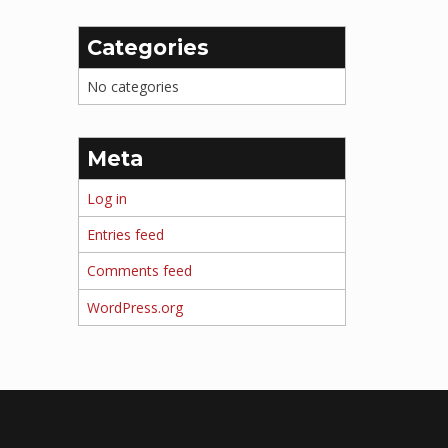
Categories
No categories
Meta
Log in
Entries feed
Comments feed
WordPress.org