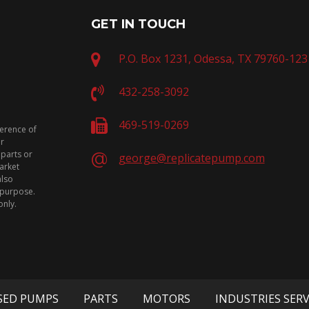
GET IN TOUCH
P.O. Box 1231, Odessa, TX 79760-123
432-258-3092
469-519-0269
ference of
or
 parts or
george@replicatepump.com
arket
also
n purpose.
only.
SED PUMPS
PARTS
MOTORS
INDUSTRIES SER