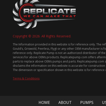
Copyright © 2026. All Rights Reserved.
The Information provided in this website is for reference only. The re
Gould’s, Griswold, Peerless, Flygt or any other OEM manufacturer is f
reference only. Replicate Pump is not an authorized distributor of the
services for above OEMs products. Replicatepump.com offers afterm
parts to replace above OEMs pumps and parts. Replicatepump.com 
disclaims the information on this website is accurate for constructio
The dimension or specification shown in this website is for reference 
Terms & Conditions
HOME
ABOUT
PUMPS
U