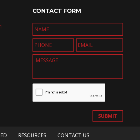
CONTACT FORM
1
SUBMIT
VED
RESOURCES
CONTACT US