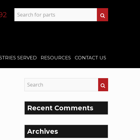
92
STRIES SERVED
RESOURCES
CONTACT US
Recent Comments
Archives