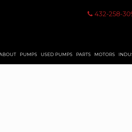
432-258-30
ABOUT
PUMPS
USED PUMPS
PARTS
MOTORS
INDU