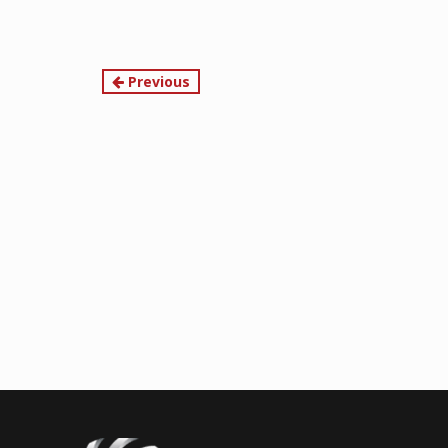
Continue
Previous
Reading