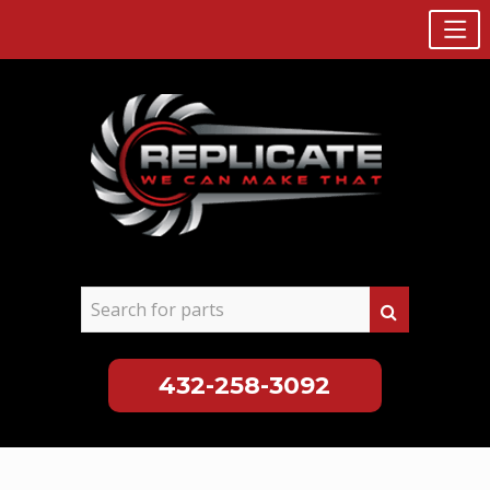
432-258-3092
Skip
to