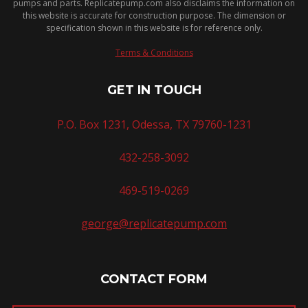
pumps and parts. Replicatepump.com also disclaims the information on
this website is accurate for construction purpose. The dimension or
specification shown in this website is for reference only.
Terms & Conditions
GET IN TOUCH
P.O. Box 1231, Odessa, TX 79760-1231
432-258-3092
469-519-0269
george@replicatepump.com
CONTACT FORM