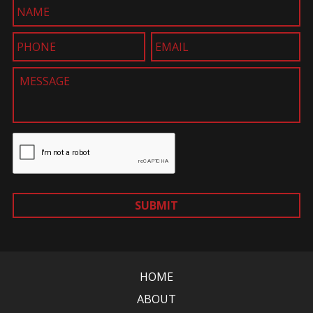
SUBMIT
HOME
ABOUT