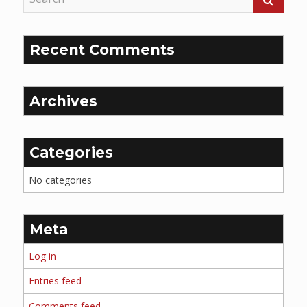
Recent Comments
Archives
Categories
No categories
Meta
Log in
Entries feed
Comments feed