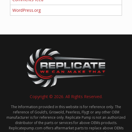
WordPress.org
Copyright © 2026. All Rights Reserved.
The Information provided in this website is for reference only. The
reference of Gould’s, Griswold, Peerless, Flygt or any other OEM
manufacturer is for reference only. Replicate Pump is not an authorized
distributor of the parts or services for above OEMs products.
Replicatepump.com offers aftermarket parts to replace above OEMs