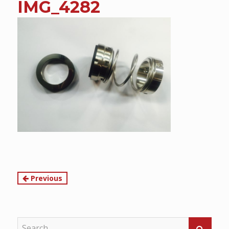
IMG_4282
content
Continue
Previous
Reading