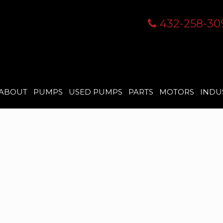
432-258-30
ABOUT
PUMPS
USED PUMPS
PARTS
MOTORS
INDU