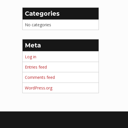
Categories
No categories
Meta
Log in
Entries feed
Comments feed
WordPress.org