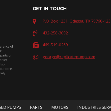
GET IN TOUCH
P.O. Box 1231, Odessa, TX 79760-123
432-258-3092
469-519-0269
ference of
or
 parts or
george@replicatepump.com
arket
also
n purpose.
only.
SED PUMPS
PARTS
MOTORS
INDUSTRIES SER