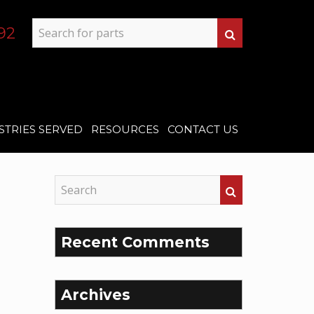
92
STRIES SERVED
RESOURCES
CONTACT US
Recent Comments
Archives