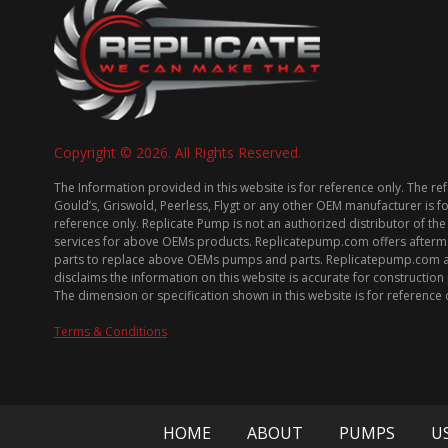
Copyright © 2026. All Rights Reserved.
The Information provided in this website is for reference only. The re
Gould’s, Griswold, Peerless, Flygt or any other OEM manufacturer is f
reference only. Replicate Pump is not an authorized distributor of the
services for above OEMs products. Replicatepump.com offers afterm
parts to replace above OEMs pumps and parts. Replicatepump.com 
disclaims the information on this website is accurate for constructio
The dimension or specification shown in this website is for reference 
Terms & Conditions
HOME
ABOUT
PUMPS
U