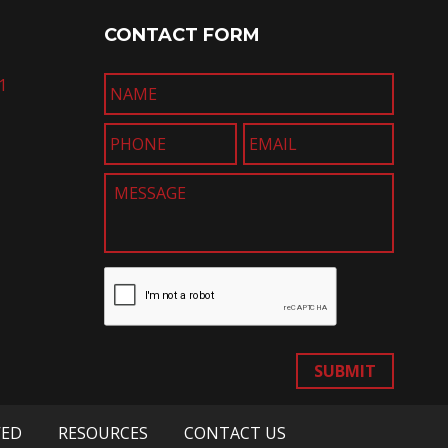
CONTACT FORM
1
SUBMIT
VED
RESOURCES
CONTACT US