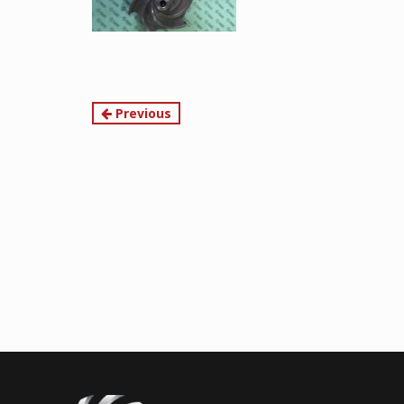
Continue
Previous
Reading