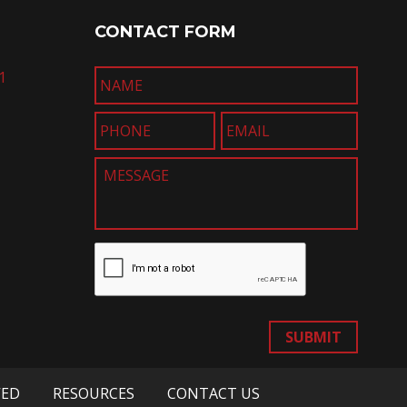
CONTACT FORM
1
SUBMIT
VED
RESOURCES
CONTACT US