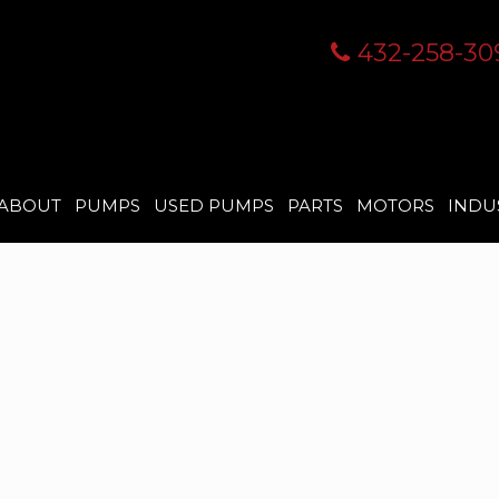
432-258-30
ABOUT
PUMPS
USED PUMPS
PARTS
MOTORS
INDU