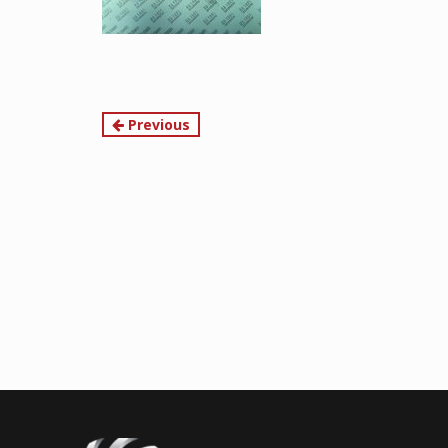
Continue
Previous
Reading