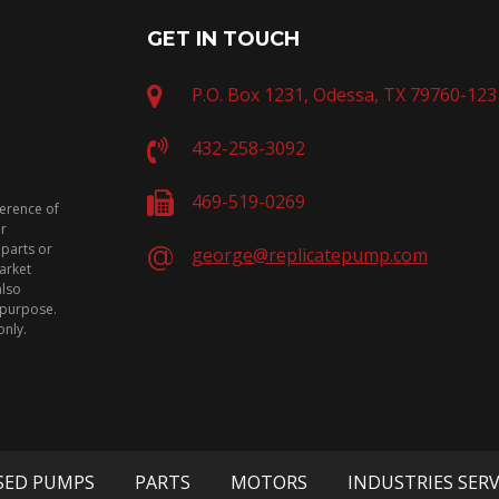
GET IN TOUCH
P.O. Box 1231, Odessa, TX 79760-123
432-258-3092
469-519-0269
ference of
or
 parts or
george@replicatepump.com
arket
also
n purpose.
only.
SED PUMPS
PARTS
MOTORS
INDUSTRIES SER