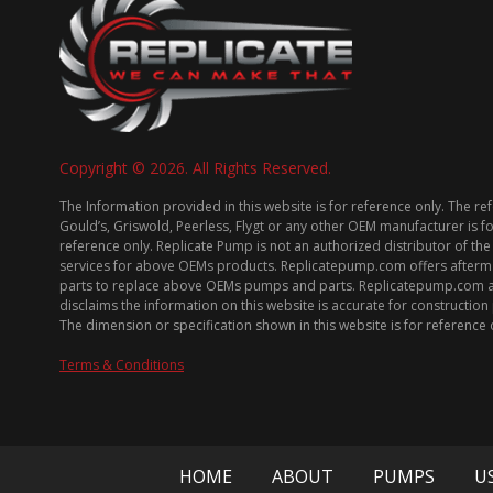
Copyright © 2026. All Rights Reserved.
The Information provided in this website is for reference only. The re
Gould’s, Griswold, Peerless, Flygt or any other OEM manufacturer is f
reference only. Replicate Pump is not an authorized distributor of the
services for above OEMs products. Replicatepump.com offers afterm
parts to replace above OEMs pumps and parts. Replicatepump.com 
disclaims the information on this website is accurate for constructio
The dimension or specification shown in this website is for reference 
Terms & Conditions
HOME
ABOUT
PUMPS
U