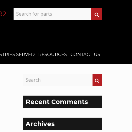
92
STRIES SERVED
RESOURCES
CONTACT US
Recent Comments
Archives