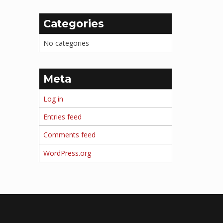
Categories
No categories
Meta
Log in
Entries feed
Comments feed
WordPress.org