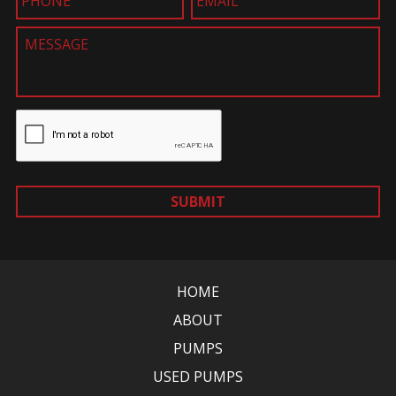
SUBMIT
HOME
ABOUT
PUMPS
USED PUMPS