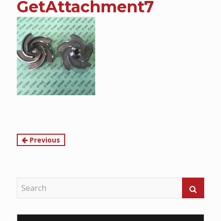
GetAttachment7
content
Continue
Previous
Reading