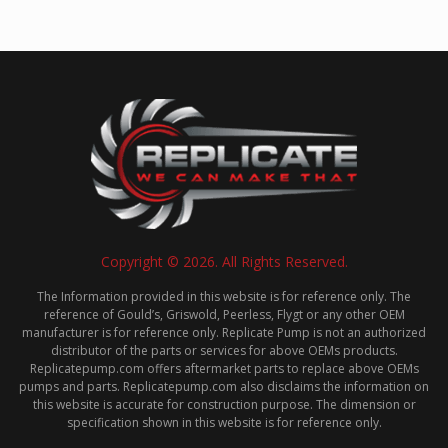
Copyright © 2026. All Rights Reserved.
The Information provided in this website is for reference only. The
reference of Gould’s, Griswold, Peerless, Flygt or any other OEM
manufacturer is for reference only. Replicate Pump is not an authorized
distributor of the parts or services for above OEMs products.
Replicatepump.com offers aftermarket parts to replace above OEMs
pumps and parts. Replicatepump.com also disclaims the information on
this website is accurate for construction purpose. The dimension or
specification shown in this website is for reference only.