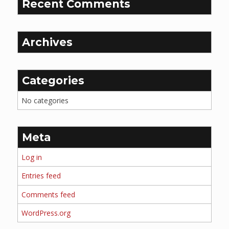
Recent Comments
Archives
Categories
No categories
Meta
Log in
Entries feed
Comments feed
WordPress.org