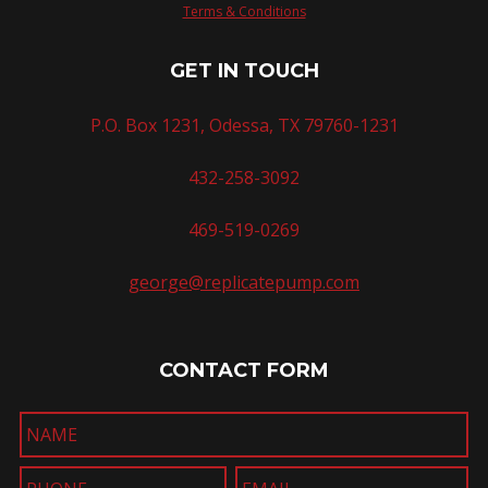
Terms & Conditions
GET IN TOUCH
P.O. Box 1231, Odessa, TX 79760-1231
432-258-3092
469-519-0269
george@replicatepump.com
CONTACT FORM