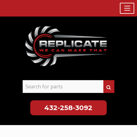
432-258-3092
Skip
to