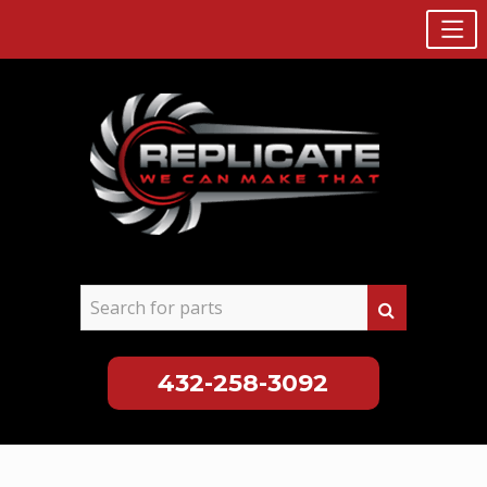
432-258-3092
Skip
to