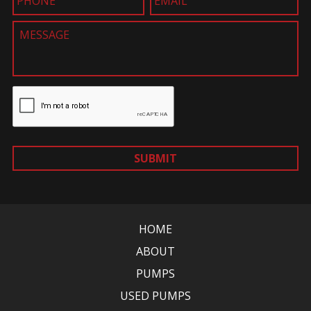
SUBMIT
HOME
ABOUT
PUMPS
USED PUMPS