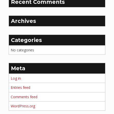
Recent Comments
Archives
Categories
No categories
Meta
Log in
Entries feed
Comments feed
WordPress.org