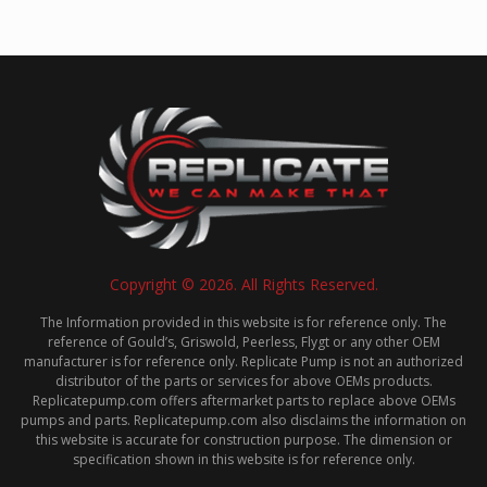
Copyright © 2026. All Rights Reserved.
The Information provided in this website is for reference only. The
reference of Gould’s, Griswold, Peerless, Flygt or any other OEM
manufacturer is for reference only. Replicate Pump is not an authorized
distributor of the parts or services for above OEMs products.
Replicatepump.com offers aftermarket parts to replace above OEMs
pumps and parts. Replicatepump.com also disclaims the information on
this website is accurate for construction purpose. The dimension or
specification shown in this website is for reference only.