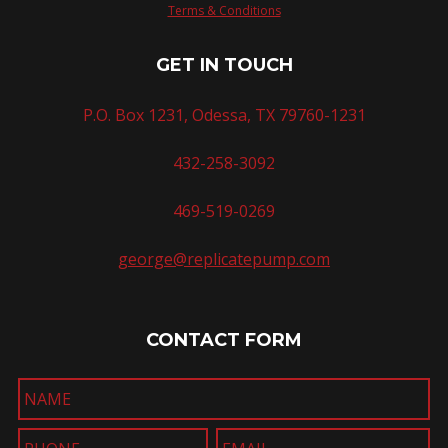
Terms & Conditions
GET IN TOUCH
P.O. Box 1231, Odessa, TX 79760-1231
432-258-3092
469-519-0269
george@replicatepump.com
CONTACT FORM