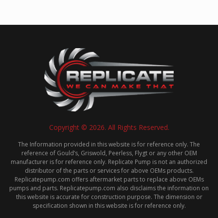
Copyright © 2026. All Rights Reserved.
The Information provided in this website is for reference only. The
reference of Gould’s, Griswold, Peerless, Flygt or any other OEM
manufacturer is for reference only. Replicate Pump is not an authorized
distributor of the parts or services for above OEMs products.
Replicatepump.com offers aftermarket parts to replace above OEMs
pumps and parts. Replicatepump.com also disclaims the information on
this website is accurate for construction purpose. The dimension or
specification shown in this website is for reference only.