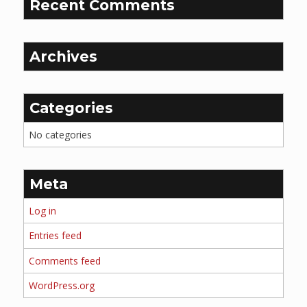
Recent Comments
Archives
Categories
No categories
Meta
Log in
Entries feed
Comments feed
WordPress.org