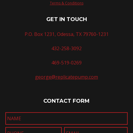
Terms & Conditions
GET IN TOUCH
P.O. Box 1231, Odessa, TX 79760-1231
432-258-3092
469-519-0269
george@replicatepump.com
CONTACT FORM