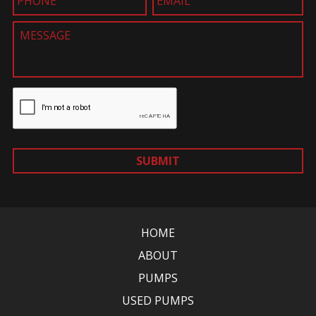
SUBMIT
HOME
ABOUT
PUMPS
USED PUMPS