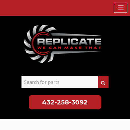
432-258-3092
Skip
to