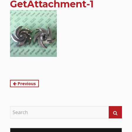
GetAttachment-1
content
Continue
Previous
Reading