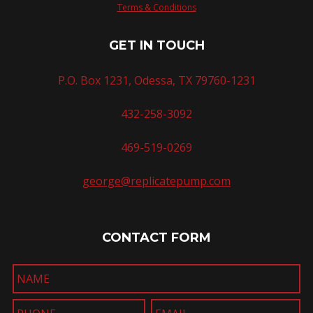
Terms & Conditions
GET IN TOUCH
P.O. Box 1231, Odessa, TX 79760-1231
432-258-3092
469-519-0269
george@replicatepump.com
CONTACT FORM