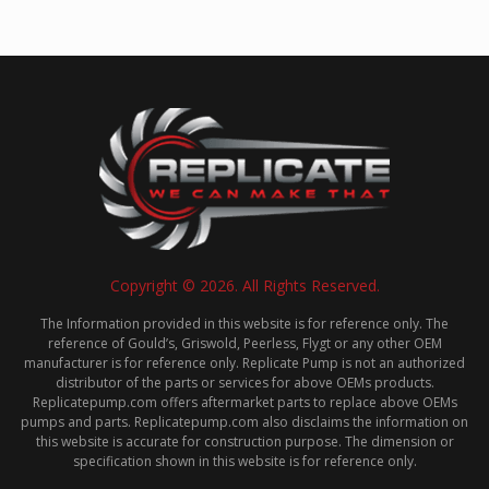
Copyright © 2026. All Rights Reserved.
The Information provided in this website is for reference only. The
reference of Gould’s, Griswold, Peerless, Flygt or any other OEM
manufacturer is for reference only. Replicate Pump is not an authorized
distributor of the parts or services for above OEMs products.
Replicatepump.com offers aftermarket parts to replace above OEMs
pumps and parts. Replicatepump.com also disclaims the information on
this website is accurate for construction purpose. The dimension or
specification shown in this website is for reference only.