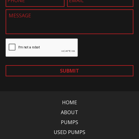
SUBMIT
HOME
ABOUT
PUMPS
USED PUMPS