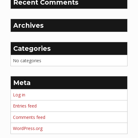
Recent Comments
Archives
Categories
No categories
Meta
Log in
Entries feed
Comments feed
WordPress.org