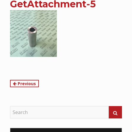
GetAttachment-5
content
Continue
Previous
Reading