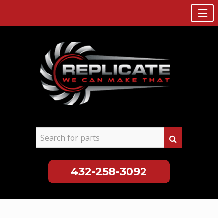
432-258-3092
Skip
to