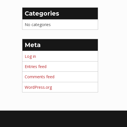
Categories
No categories
Meta
Log in
Entries feed
Comments feed
WordPress.org