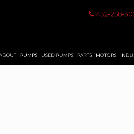
432-258-30
ABOUT
PUMPS
USED PUMPS
PARTS
MOTORS
INDU