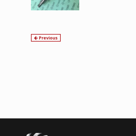
Continue
Previous
Reading