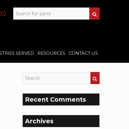
92
STRIES SERVED
RESOURCES
CONTACT US
Recent Comments
Archives