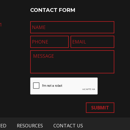
CONTACT FORM
1
SUBMIT
VED
RESOURCES
CONTACT US