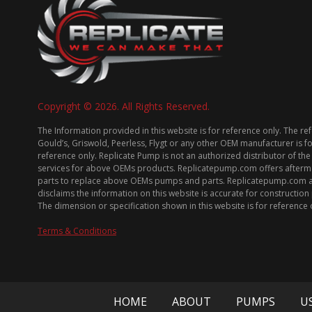
Copyright © 2026. All Rights Reserved.
The Information provided in this website is for reference only. The re
Gould’s, Griswold, Peerless, Flygt or any other OEM manufacturer is f
reference only. Replicate Pump is not an authorized distributor of the
services for above OEMs products. Replicatepump.com offers afterm
parts to replace above OEMs pumps and parts. Replicatepump.com 
disclaims the information on this website is accurate for constructio
The dimension or specification shown in this website is for reference 
Terms & Conditions
HOME
ABOUT
PUMPS
U