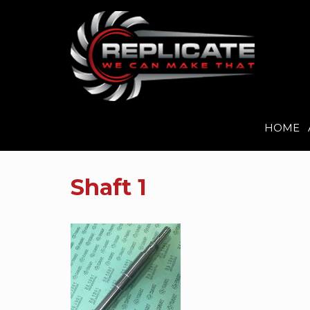
HOME
Skip
to
Shaft 1
content