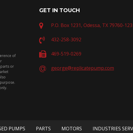
GET IN TOUCH
P.O. Box 1231, Odessa, TX 79760-123
432-258-3092
469-519-0269
ference of
or
 parts or
george@replicatepump.com
arket
also
n purpose.
only.
SED PUMPS
PARTS
MOTORS
INDUSTRIES SER